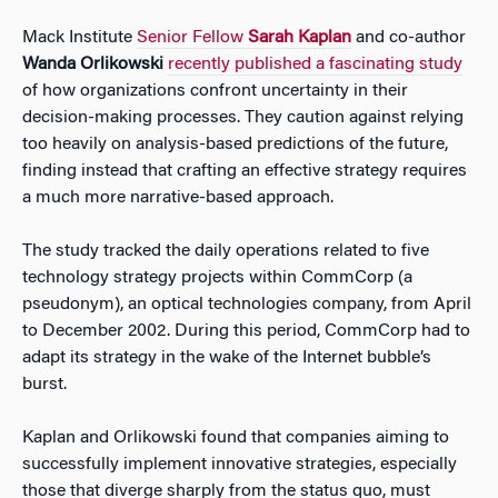
Mack Institute
Senior Fellow
Sarah Kaplan
and co-author
Wanda Orlikowski
recently published a fascinating study
of how organizations confront uncertainty in their
decision-making processes. They caution against relying
too heavily on analysis-based predictions of the future,
finding instead that crafting an effective strategy requires
a much more narrative-based approach.
The study tracked the daily operations related to five
technology strategy projects within CommCorp (a
pseudonym), an optical technologies company, from April
to December 2002. During this period, CommCorp had to
adapt its strategy in the wake of the Internet bubble’s
burst.
Kaplan and Orlikowski found that companies aiming to
successfully implement innovative strategies, especially
those that diverge sharply from the status quo, must