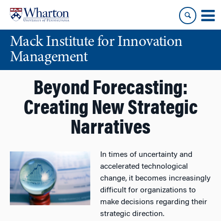
Skip
Skip
to
to
content
main
Mack Institute for Innovation
menu
Management
Beyond Forecasting:
Creating New Strategic
Narratives
In times of uncertainty and
accelerated technological
change, it becomes increasingly
difficult for organizations to
make decisions regarding their
strategic direction.