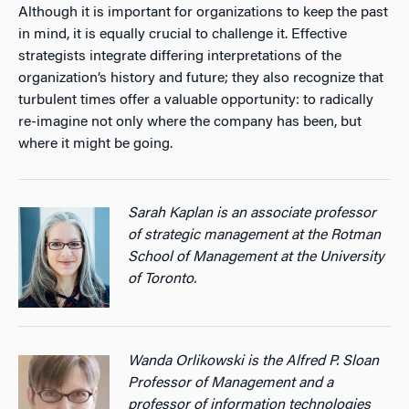
Although it is important for organizations to keep the past
in mind, it is equally crucial to challenge it. Effective
strategists integrate differing interpretations of the
organization’s history and future; they also recognize that
turbulent times offer a valuable opportunity: to radically
re-imagine not only where the company has been, but
where it might be going.
Sarah Kaplan is an associate professor
of strategic management at the Rotman
School of Management at the University
of Toronto.
Wanda Orlikowski is the Alfred P. Sloan
Professor of Management and a
professor of information technologies