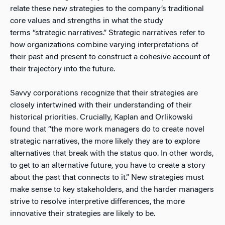
relate these new strategies to the company’s traditional
core values and strengths in what the study
terms “strategic narratives.” Strategic narratives refer to
how organizations combine varying interpretations of
their past and present to construct a cohesive account of
their trajectory into the future.
Savvy corporations recognize that their strategies are
closely intertwined with their understanding of their
historical priorities. Crucially, Kaplan and Orlikowski
found that “the more work managers do to create novel
strategic narratives, the more likely they are to explore
alternatives that break with the status quo. In other words,
to get to an alternative future, you have to create a story
about the past that connects to it.” New strategies must
make sense to key stakeholders, and the harder managers
strive to resolve interpretive differences, the more
innovative their strategies are likely to be.