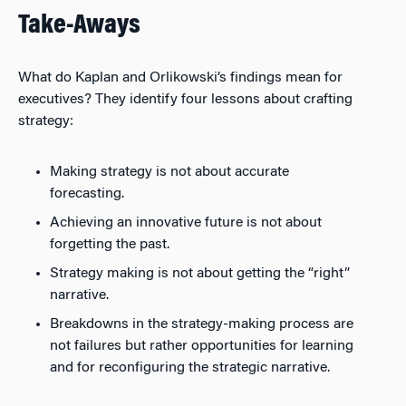
Take-Aways
What do Kaplan and Orlikowski’s findings mean for
executives? They identify four lessons about crafting
strategy:
Making strategy is not about accurate
forecasting.
Achieving an innovative future is not about
forgetting the past.
Strategy making is not about getting the “right”
narrative.
Breakdowns in the strategy-making process are
not failures but rather opportunities for learning
and for reconfiguring the strategic narrative.