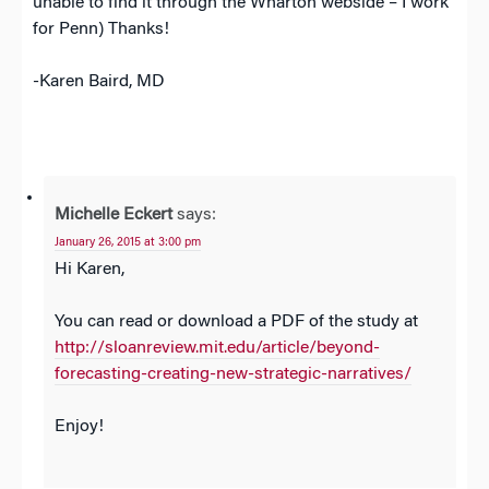
unable to find it through the Wharton webside – I work
for Penn) Thanks!
-Karen Baird, MD
Michelle Eckert
says:
January 26, 2015 at 3:00 pm
Hi Karen,
You can read or download a PDF of the study at
http://sloanreview.mit.edu/article/beyond-
forecasting-creating-new-strategic-narratives/
Enjoy!