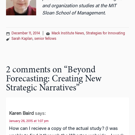
and organization studies at the MIT
Sloan School of Management.
December 11, 2014
|
Mack Institute News
,
Strategies for Innovating
Sarah Kaplan
,
senior fellows
2 comments on “
Beyond
Forecasting: Creating New
Strategic Narratives
”
Karen Baird
says:
January 26, 2015 at 1:07 pm
How can I recieve a copy of the actual study? (I was