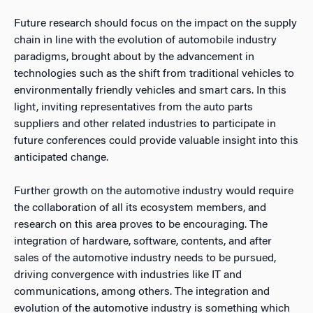
Future research should focus on the impact on the supply
chain in line with the evolution of automobile industry
paradigms, brought about by the advancement in
technologies such as the shift from traditional vehicles to
environmentally friendly vehicles and smart cars. In this
light, inviting representatives from the auto parts
suppliers and other related industries to participate in
future conferences could provide valuable insight into this
anticipated change.
Further growth on the automotive industry would require
the collaboration of all its ecosystem members, and
research on this area proves to be encouraging. The
integration of hardware, software, contents, and after
sales of the automotive industry needs to be pursued,
driving convergence with industries like IT and
communications, among others. The integration and
evolution of the automotive industry is something which