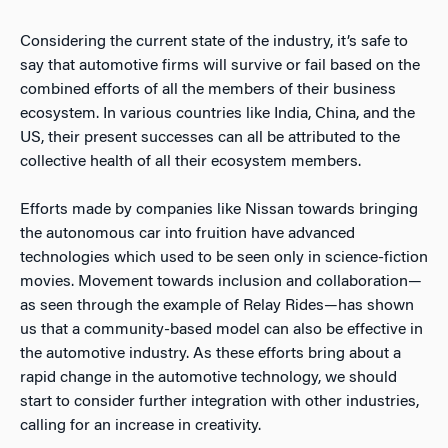
Considering the current state of the industry, it’s safe to
say that automotive firms will survive or fail based on the
combined efforts of all the members of their business
ecosystem. In various countries like India, China, and the
US, their present successes can all be attributed to the
collective health of all their ecosystem members.
Efforts made by companies like Nissan towards bringing
the autonomous car into fruition have advanced
technologies which used to be seen only in science-fiction
movies. Movement towards inclusion and collaboration—
as seen through the example of Relay Rides—has shown
us that a community-based model can also be effective in
the automotive industry. As these efforts bring about a
rapid change in the automotive technology, we should
start to consider further integration with other industries,
calling for an increase in creativity.