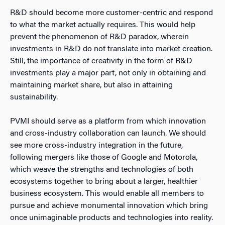
R&D should become more customer-centric and respond
to what the market actually requires. This would help
prevent the phenomenon of R&D paradox, wherein
investments in R&D do not translate into market creation.
Still, the importance of creativity in the form of R&D
investments play a major part, not only in obtaining and
maintaining market share, but also in attaining
sustainability.
PVMI should serve as a platform from which innovation
and cross-industry collaboration can launch. We should
see more cross-industry integration in the future,
following mergers like those of Google and Motorola,
which weave the strengths and technologies of both
ecosystems together to bring about a larger, healthier
business ecosystem. This would enable all members to
pursue and achieve monumental innovation which bring
once unimaginable products and technologies into reality.