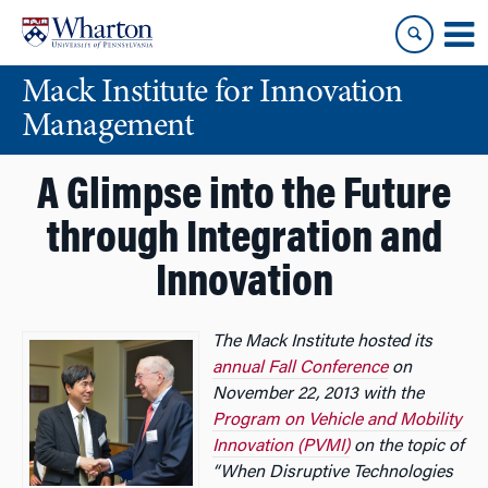
Skip
Skip
to
to
content
main
Mack Institute for Innovation
menu
Management
A Glimpse into the Future
through Integration and
Innovation
The Mack Institute hosted its
annual Fall Conference
on
November 22, 2013 with the
Program on Vehicle and Mobility
Innovation (PVMI)
on the topic of
“When Disruptive Technologies