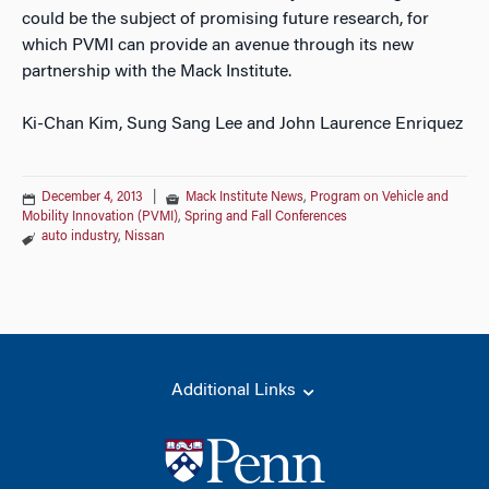
could be the subject of promising future research, for
which PVMI can provide an avenue through its new
partnership with the Mack Institute.
Ki-Chan Kim, Sung Sang Lee and John Laurence Enriquez
December 4, 2013
|
Mack Institute News
,
Program on Vehicle and
Mobility Innovation (PVMI)
,
Spring and Fall Conferences
auto industry
,
Nissan
Additional Links