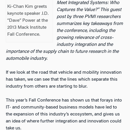
Meet Integrated Systems: Who
Ki-Chan Kim greets
Captures the Value?” This guest
keynote speaker J.D.
post by three PVMI researchers
“Dave” Power at the
summarizes key takeaways from
2013 Mack Institute
the conference, including the
Fall Conference.
growing relevance of cross-
industry integration and the
importance of the supply chain to future research in the
automobile industry.
If we look at the road that vehicle and mobility innovation
has taken, we can see that the lines which separate this
industry from others are starting to blur.
This year’s Fall Conference has shown us that forays into
IT- and community-based business models have led to
the expansion of this industry’s ecosystem, and gives us
an idea of where further integration and innovation could
take us.