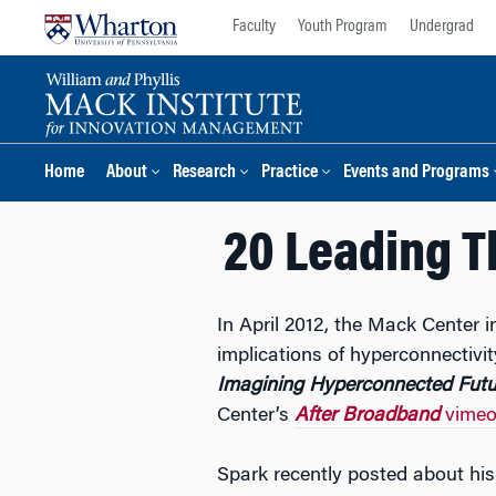
Skip
Skip
Faculty
Youth Program
Undergrad
to
to
content
main
menu
Home
About
Research
Practice
Events and Programs
20 Leading T
In April 2012, the Mack Center i
implications of hyperconnectivi
Imagining Hyperconnected Futu
Center’s
After Broadband
vimeo
Spark recently posted about his 