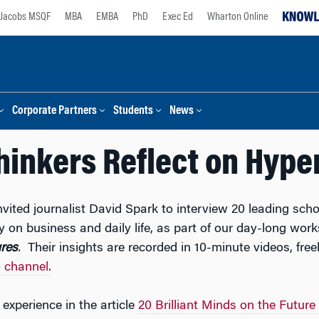
Jacobs MSQF
MBA
EMBA
PhD
Exec Ed
Wharton Online
Corporate Partners
Students
News
hinkers Reflect on Hype
nvited journalist David Spark to interview 20 leading scho
ty on business and daily life, as part of our day-long wo
res
.
Their insights are recorded in 10-minute videos, free
 channel.
experience in the article
20 Brilliant Minds on the Future