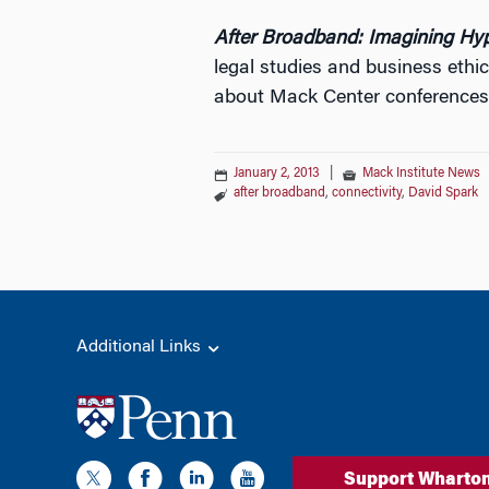
After Broadband: Imagining Hy
legal studies and business ethi
about Mack Center conference
January 2, 2013
|
Mack Institute News
after broadband
,
connectivity
,
David Spark
Additional Links
Support Wharto