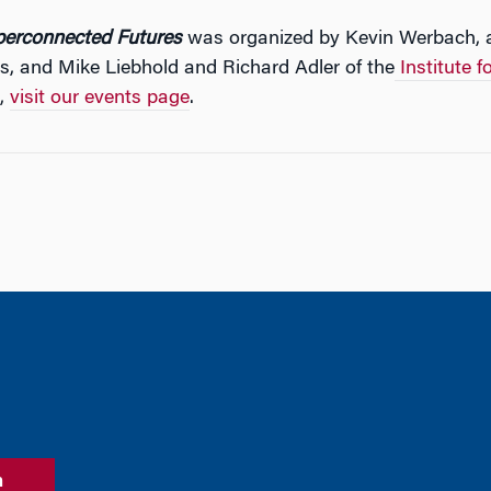
perconnected Futures
was organized by Kevin Werbach, a
cs, and Mike Liebhold and Richard Adler of the
Institute f
s,
visit our events page
.
n