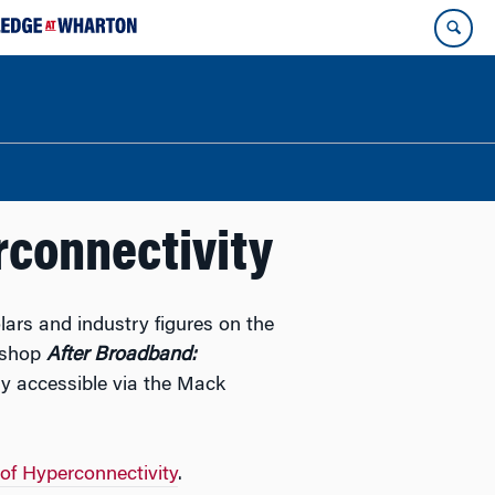
rconnectivity
lars and industry figures on the
rkshop
After Broadband:
ly accessible via the Mack
 of Hyperconnectivity
.