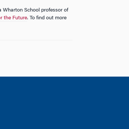
 Wharton School professor of
or the Future
. To find out more