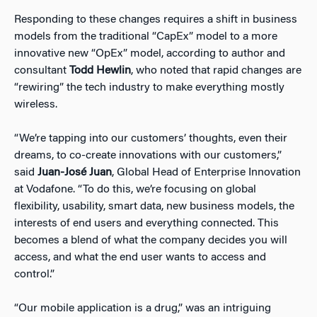
Responding to these changes requires a shift in business
models from the traditional “CapEx” model to a more
innovative new “OpEx” model, according to author and
consultant
Todd Hewlin
, who noted that rapid changes are
“rewiring” the tech industry to make everything mostly
wireless.
“We’re tapping into our customers’ thoughts, even their
dreams, to co-create innovations with our customers,”
said
Juan-José Juan
, Global Head of Enterprise Innovation
at Vodafone. “To do this, we’re focusing on global
flexibility, usability, smart data, new business models, the
interests of end users and everything connected. This
becomes a blend of what the company decides you will
access, and what the end user wants to access and
control.”
“Our mobile application is a drug,” was an intriguing