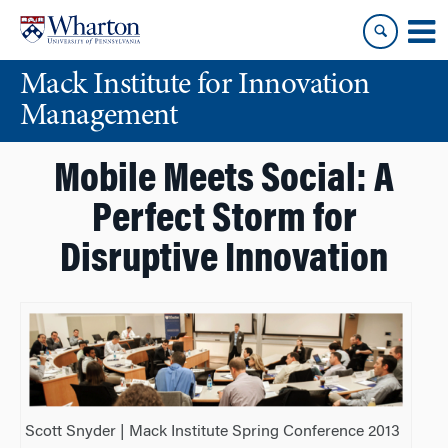
Skip
Skip
to
to
content
main
Mack Institute for Innovation
menu
Management
Mobile Meets Social: A
Perfect Storm for
Disruptive Innovation
Scott Snyder | Mack Institute Spring Conference 2013