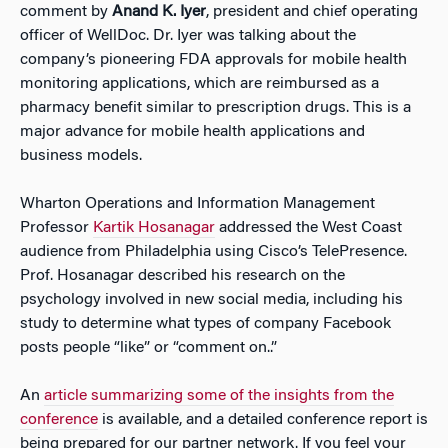
comment by
Anand K. Iyer
, president and chief operating
officer of WellDoc. Dr. Iyer was talking about the
company’s pioneering FDA approvals for mobile health
monitoring applications, which are reimbursed as a
pharmacy benefit similar to prescription drugs. This is a
major advance for mobile health applications and
business models.
Wharton Operations and Information Management
Professor
Kartik Hosanagar
addressed the West Coast
audience from Philadelphia using Cisco’s TelePresence.
Prof. Hosanagar described his research on the
psychology involved in new social media, including his
study to determine what types of company Facebook
posts people “like” or “comment on..”
An
article summarizing some of the insights from the
conference
is available, and a detailed conference report is
being prepared for our partner network. If you feel your