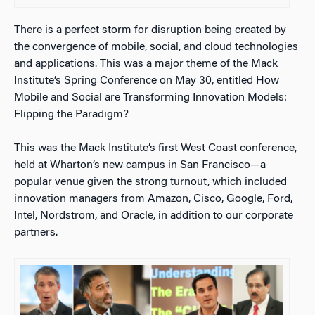
There is a perfect storm for disruption being created by
the convergence of mobile, social, and cloud technologies
and applications. This was a major theme of the Mack
Institute’s Spring Conference on May 30, entitled How
Mobile and Social are Transforming Innovation Models:
Flipping the Paradigm?
This was the Mack Institute’s first West Coast conference,
held at Wharton’s new campus in San Francisco—a
popular venue given the strong turnout, which included
innovation managers from Amazon, Cisco, Google, Ford,
Intel, Nordstrom, and Oracle, in addition to our corporate
partners.