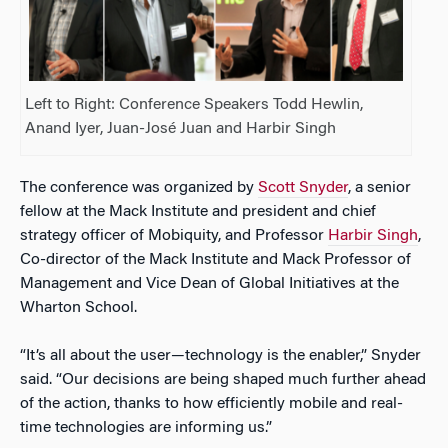
Left to Right: Conference Speakers Todd Hewlin,
Anand Iyer, Juan-José Juan and Harbir Singh
The conference was organized by
Scott Snyder
, a senior
fellow at the Mack Institute and president and chief
strategy officer of Mobiquity, and Professor
Harbir Singh
,
Co-director of the Mack Institute and Mack Professor of
Management and Vice Dean of Global Initiatives at the
Wharton School.
“It’s all about the user—technology is the enabler,” Snyder
said. “Our decisions are being shaped much further ahead
of the action, thanks to how efficiently mobile and real-
time technologies are informing us.”