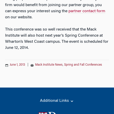
firm would benefit from joining our partner group, you
can express your interest using the
partner contact form
on our website.
This conference was so well received that the Mack
Institute will also host next year’s Spring Conference at
Wharton’s West Coast campus. The event is scheduled for
June 12, 2014.
June 1, 2013
|
Mack Institute News
,
Spring and Fall Conferences
Additional Links