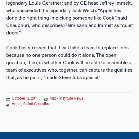
legendary Louis Gerstner; and by GE head Jeffrey Immelt,
who succeeded the legendary Jack Welch. ”Apple has
done the right thing in picking someone like Cook,” said
Chaudhuri, who describes Palmisano and Immelt as “quiet
doers.”
Cook has stressed that it will take a team to replace Jobs
because no one person could do it alone. The open
question, then, is whether Cook will be able to assemble a
team of executives who, together, can capture the qualities
that, as he put it, “made Steve Jobs special.”
October 12, 2011
|
Mack Institute News
Apple
,
Saikat Chaudhuri