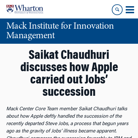
Skip
Skip
to
to
content
main
Mack Institute for Innovation
menu
Management
Saikat Chaudhuri
discusses how Apple
carried out Jobs’
succession
Mack Center Core Team member Saikat Chaudhuri talks
about how Apple deftly handled the succession of the
recently departed Steve Jobs, a process that begun years
ago as the gravity of Jobs’ illness became apparent.