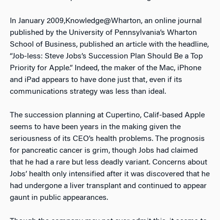
In January 2009,Knowledge@Wharton, an online journal
published by the University of Pennsylvania’s Wharton
School of Business, published an article with the headline,
“Job-less: Steve Jobs’s Succession Plan Should Be a Top
Priority for Apple.” Indeed, the maker of the Mac, iPhone
and iPad appears to have done just that, even if its
communications strategy was less than ideal.
The succession planning at Cupertino, Calif-based Apple
seems to have been years in the making given the
seriousness of its CEO’s health problems. The prognosis
for pancreatic cancer is grim, though Jobs had claimed
that he had a rare but less deadly variant. Concerns about
Jobs’ health only intensified after it was discovered that he
had undergone a liver transplant and continued to appear
gaunt in public appearances.