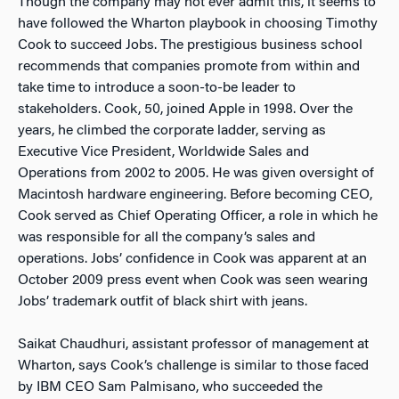
Though the company may not ever admit this, it seems to
have followed the Wharton playbook in choosing Timothy
Cook to succeed Jobs. The prestigious business school
recommends that companies promote from within and
take time to introduce a soon-to-be leader to
stakeholders. Cook, 50, joined Apple in 1998. Over the
years, he climbed the corporate ladder, serving as
Executive Vice President, Worldwide Sales and
Operations from 2002 to 2005. He was given oversight of
Macintosh hardware engineering. Before becoming CEO,
Cook served as Chief Operating Officer, a role in which he
was responsible for all the company’s sales and
operations. Jobs’ confidence in Cook was apparent at an
October 2009 press event when Cook was seen wearing
Jobs’ trademark outfit of black shirt with jeans.
Saikat Chaudhuri, assistant professor of management at
Wharton, says Cook’s challenge is similar to those faced
by IBM CEO Sam Palmisano, who succeeded the