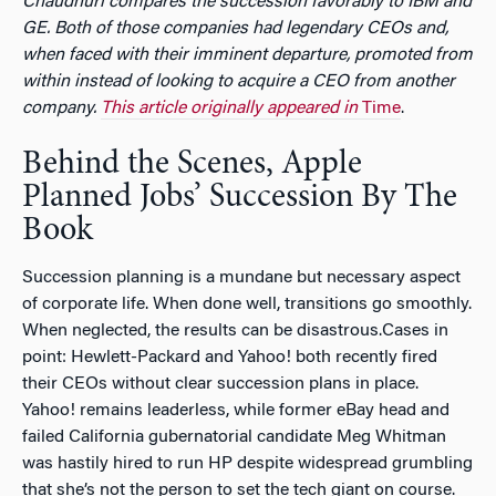
Chaudhuri compares the succession favorably to IBM and
GE. Both of those companies had legendary CEOs and,
when faced with their imminent departure, promoted from
within instead of looking to acquire a CEO from another
company.
This article originally appeared in
Time
.
Behind the Scenes, Apple
Planned Jobs’ Succession By The
Book
Succession planning is a mundane but necessary aspect
of corporate life. When done well, transitions go smoothly.
When neglected, the results can be disastrous.Cases in
point: Hewlett-Packard and Yahoo! both recently fired
their CEOs without clear succession plans in place.
Yahoo! remains leaderless, while former eBay head and
failed California gubernatorial candidate Meg Whitman
was hastily hired to run HP despite widespread grumbling
that she’s not the person to set the tech giant on course.