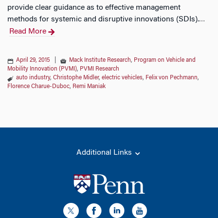
provide clear guidance as to effective management
methods for systemic and disruptive innovations (SDIs).
…
Read More
April 29, 2015
|
Mack Institute Research
,
Program on Vehicle and
Mobility Innovation (PVMI)
,
PVMI Research
auto industry
,
Christophe Midler
,
electric vehicles
,
Felix von Pechmann
,
Florence Charue-Duboc
,
Remi Maniak
Additional Links