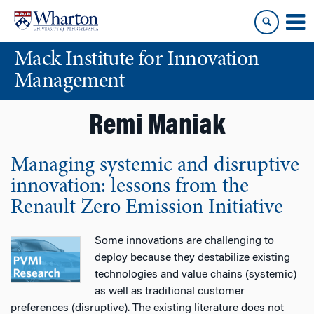
Skip
Skip
to
to
content
main
Mack Institute for Innovation
menu
Management
Remi Maniak
Managing systemic and disruptive
innovation: lessons from the
Renault Zero Emission Initiative
Some innovations are challenging to
deploy because they destabilize existing
technologies and value chains (systemic)
as well as traditional customer
preferences (disruptive). The existing literature does not