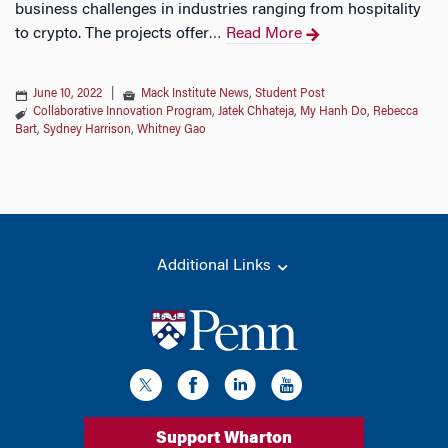
business challenges in industries ranging from hospitality
to crypto. The projects offer
Read More
…
June 10, 2022
|
Mack Institute News
,
Student Post
Collaborative Innovation Program
,
Jatek Chhateja
,
My Hanh Do
,
Rebecca
Bart
,
Sydney Harrison
,
Whitney Gao
Additional Links
Support Wharton