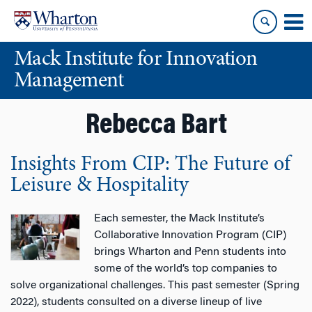
Skip
Skip
to
to
content
main
Mack Institute for Innovation
menu
Management
Rebecca Bart
Insights From CIP: The Future of
Leisure & Hospitality
Each semester, the Mack Institute’s
Collaborative Innovation Program (CIP)
brings Wharton and Penn students into
some of the world’s top companies to
solve organizational challenges. This past semester (Spring
2022), students consulted on a diverse lineup of live