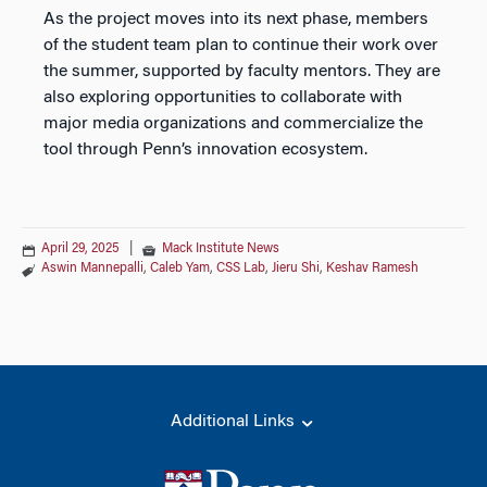
As the project moves into its next phase, members
of the student team plan to continue their work over
the summer, supported by faculty mentors. They are
also exploring opportunities to collaborate with
major media organizations and commercialize the
tool through Penn’s innovation ecosystem.
April 29, 2025
|
Mack Institute News
Aswin Mannepalli
,
Caleb Yam
,
CSS Lab
,
Jieru Shi
,
Keshav Ramesh
Additional Links