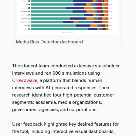
Media Bias Detector dashboard
The student team conducted extensive stakeholder
interviews and ran 600 simulations using
Crowdwave
, a platform that blends human
interviews with AI-generated responses. Their
research identified four high-potential customer
segments: academia, media organizations,
government agencies, and corporations.
User feedback highlighted key desired features for
the tool, including interactive visual dashboards,