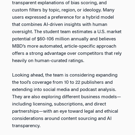
transparent explanations of bias scoring, and
custom filters by topic, region, or ideology. Many
users expressed a preference for a hybrid model
that combines AI-driven insights with human
oversight. The student team estimates a U.S. market
potential of $60-106 million annually and believes
MBD’s more automated, article-specific approach
offers a strong advantage over competitors that rely
heavily on human-curated ratings.
Looking ahead, the team is considering expanding
the tool’s coverage from 10 to 22 publishers and
extending into social media and podcast analysis.
They are also exploring different business models—
including licensing, subscriptions, and direct
partnerships—with an eye toward legal and ethical
considerations around content sourcing and AI
transparency.