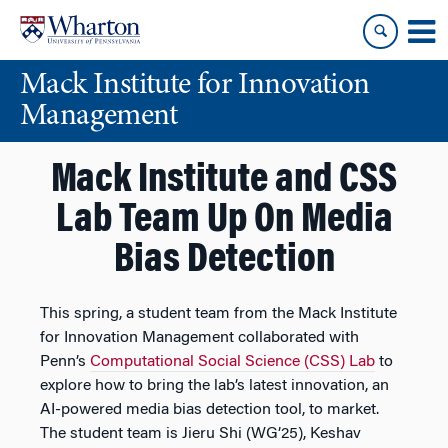
Skip
Skip
to
to
content
main
Mack Institute for Innovation
menu
Management
Mack Institute and CSS
Lab Team Up On Media
Bias Detection
This spring, a student team from the Mack Institute
for Innovation Management collaborated with
Penn’s
Computational Social Science (CSS) Lab
to
explore how to bring the lab’s latest innovation, an
AI-powered media bias detection tool, to market.
The student team is Jieru Shi​ (WG’25), Keshav