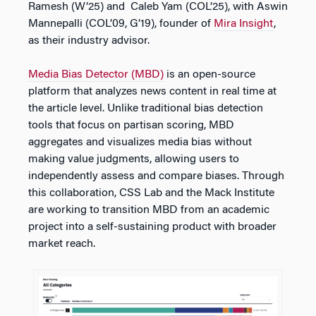
Ramesh​ (W’25) and Caleb Yam (COL’25), with Aswin
Mannepalli (COL’09, G’19), founder of
Mira Insight
,
as their industry advisor.
Media Bias Detector (MBD)
is an open-source
platform that analyzes news content in real time at
the article level. Unlike traditional bias detection
tools that focus on partisan scoring, MBD
aggregates and visualizes media bias without
making value judgments, allowing users to
independently assess and compare biases. Through
this collaboration, CSS Lab and the Mack Institute
are working to transition MBD from an academic
project into a self-sustaining product with broader
market reach.