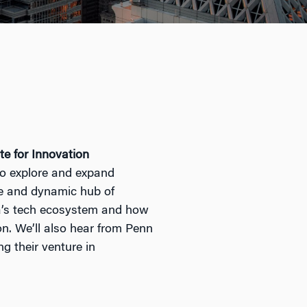
te for Innovation
 to explore and expand
se and dynamic hub of
’s
tech
ecosystem and how
ion. We’ll also hear from Penn
ng their venture in