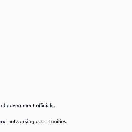
nd government officials.
and networking opportunities.