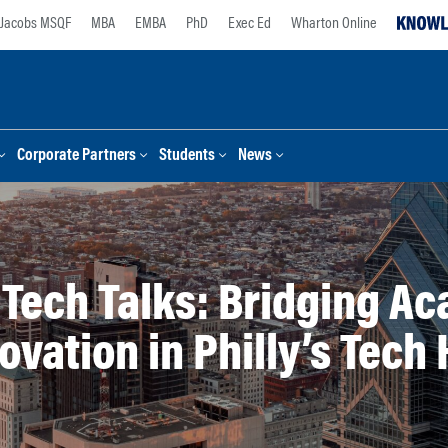
Jacobs MSQF
MBA
EMBA
PhD
Exec Ed
Wharton Online
Corporate Partners
Students
News
r Tech Talks: Bridging A
ovation in Philly’s Tech