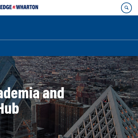
cademia and
 Hub