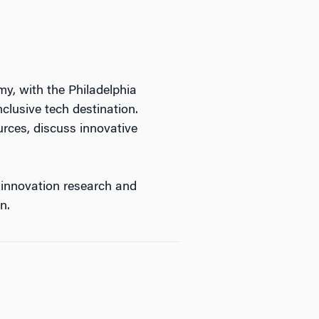
, with the Philadelphia
nclusive
tech
destination.
urces, discuss innovative
 innovation research and
n.