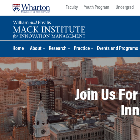
Skip
Skip
Faculty
Youth Program
Undergrad
to
to
content
main
menu
Home
About
Research
Practice
Events and Programs
Join Us Fo
Inn