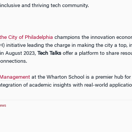
inclusive and thriving
tech
community.
he City of Philadelphia
champions the innovation economy
initiative leading the charge in making the city a top, i
in August 2023,
Tech
Talks
offer a platform to share reso
connections.
Management
at the Wharton School is a premier hub for
integration of academic insights with real-world applicatio
News