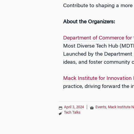
Contribute to shaping a more 
About the Organizers:
Department of Commerce for t
Most Diverse
Tech
Hub (MDTH) 
Launched by the Department 
ideas, and foster community 
Mack Institute for Innovation
practice, driving forward the 
April 3, 2024
|
Events
,
Mack Institute 
Tech Talks