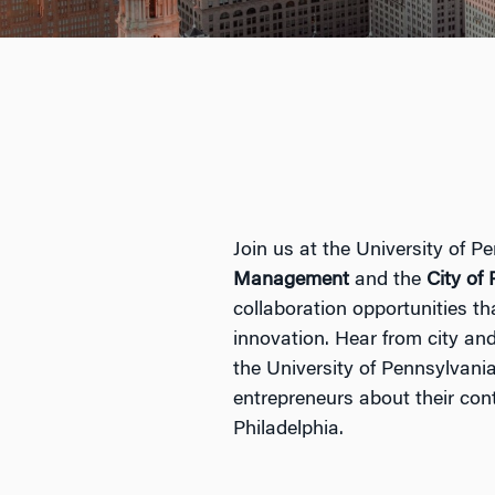
Join us at the University of P
Management
and the
City of
collaboration opportunities th
innovation. Hear from city an
the University of Pennsylvania 
entrepreneurs about their cont
Philadelphia.