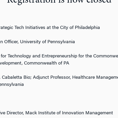
Registration is now closed
rategic
Tech
Initiatives at the City of Philadelphia
n Officer, University of Pennsylvania
 for
Tech
nology and Entrepreneurship for the Commonwea
velopment, Commonwealth of PA
 Cabaletta Bio; Adjunct Professor, Healthcare Manageme
ennsylvania
ive Director, Mack Institute of Innovation Management