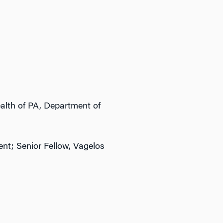
lth of PA, Department of
nt; Senior Fellow, Vagelos