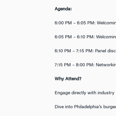
Agenda:
6:00 PM – 6:05 PM: Welcomin
6:05 PM – 6:10 PM: Welcoming
6:10 PM – 7:15 PM: Panel dis
7:15 PM – 8:00 PM: Networki
Why Attend?
‎Engage directly with industry
Dive into Philadelphia’s burg