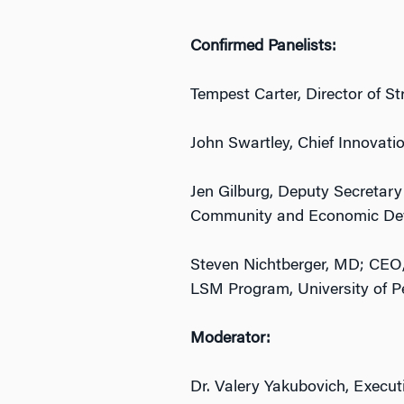
Confirmed Panelists:
Tempest Carter, Director of St
John Swartley, Chief Innovatio
Jen Gilburg, Deputy Secretary
Community and Economic De
Steven Nichtberger, MD; CEO,
LSM Program, University of P
Moderator:
Dr. Valery Yakubovich, Execut