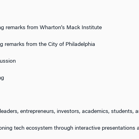
g remarks from Wharton’s Mack Institute
 remarks from the City of Philadelphia
cussion
ng
 leaders, entrepreneurs, investors, academics, students, a
eoning
tech
ecosystem through interactive presentations 