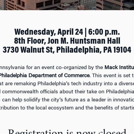
Wednesday, April 24 | 6:00 p.m.
8th Floor, Jon M. Huntsman Hall
3730 Walnut St, Philadelphia, PA 19104
ennsylvania for an event co-organized by the
Mack Institu
 Philadelphia Department of Commerce
. This event is set
at are remaking Philadelphia’s
tech
industry into a diver
d commonwealth officials about their take on Philadelphia
can help solidify the city’s future as a leader in innovat
ribution to the local ecosystem and the benefits of starti