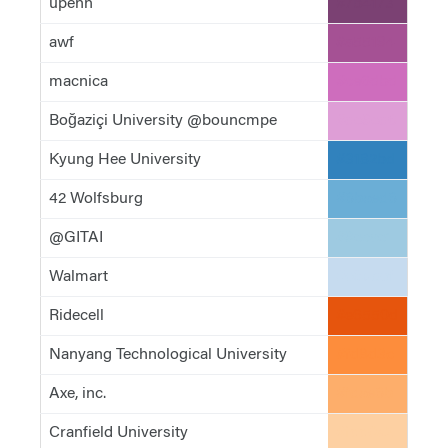
upenn
#7b4173
awf
#a55194
macnica
#ce6dbd
Boğaziçi University @bouncmpe
#de9ed6
Kyung Hee University
#3182bd
42 Wolfsburg
#6baed6
@GITAI
#9ecae1
Walmart
#c6dbef
Ridecell
#e6550d
Nanyang Technological University
#fd8d3c
Axe, inc.
#fdae6b
Cranfield University
#fdd0a2