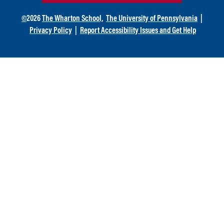
©
2026
The Wharton School,
The University of Pennsylvania
|
Privacy Policy
|
Report Accessibility Issues and Get Help