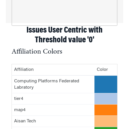
Issues User Centric with
Threshold value '0'
Affiliation Colors
Affiliation
Color
Computing Platforms Federated
#1f77b4
Labratory
tier4
#aec7e8
map4
#ff7f0e
Aisan Tech
#ffbb78