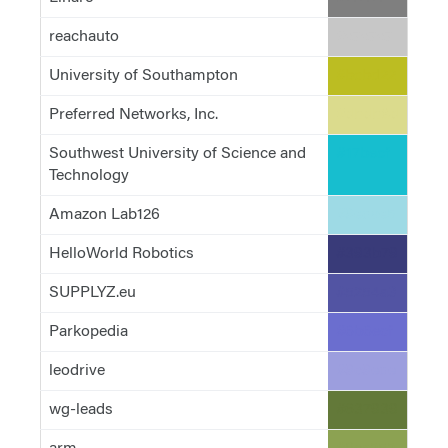
reachauto
#c7c7c7
University of Southampton
#bcbd22
Preferred Networks, Inc.
#dbdb8d
Southwest University of Science and
#17becf
Technology
Amazon Lab126
#9edae5
HelloWorld Robotics
#393b79
SUPPLYZ.eu
#5254a3
Parkopedia
#6b6ecf
leodrive
#9c9ede
wg-leads
#637939