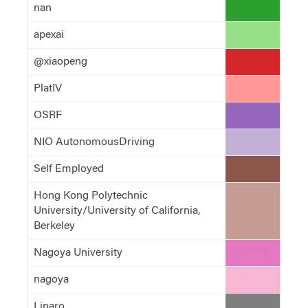
nan
#2ca02c
apexai
#98df8a
@xiaopeng
#d62728
PlatIV
#ff9896
OSRF
#9467bd
NIO AutonomousDriving
#c5b0d5
Self Employed
#8c564b
Hong Kong Polytechnic
#c49c94
University/University of California,
Berkeley
Nagoya University
#e377c2
nagoya
#f7b6d2
Linaro
#7f7f7f