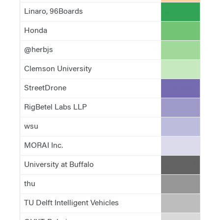
Linaro, 96Boards
#31a354
Honda
#74c476
@herbjs
#a1d99b
Clemson University
#c7e9c0
StreetDrone
#756bb1
RigBetel Labs LLP
#9e9ac8
wsu
#bcbddc
MORAI Inc.
#dadaeb
University at Buffalo
#636363
thu
#969696
TU Delft Intelligent Vehicles
#bdbdbd