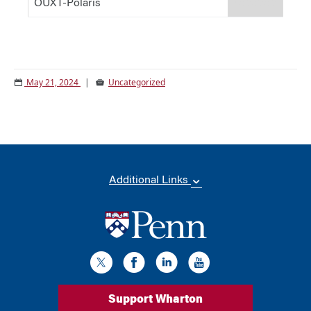
OUXT-Polaris
#d9d9d9
May 21, 2024
|
Uncategorized
Additional Links
Support Wharton