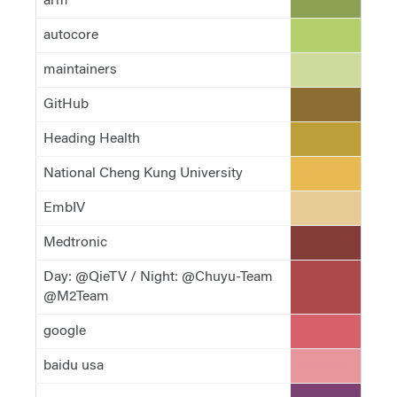
arm
#8ca252
autocore
#b5cf6b
maintainers
#cedb9c
GitHub
#8c6d31
Heading Health
#bd9e39
National Cheng Kung University
#e7ba52
EmbIV
#e7cb94
Medtronic
#843c39
Day: @QieTV / Night: @Chuyu-Team
#ad494a
@M2Team
google
#d6616b
baidu usa
#e7969c