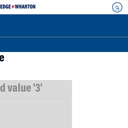
e
 value '3'