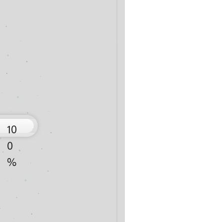
10
0
%