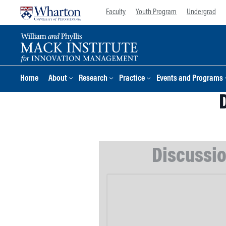
Skip
Skip
Faculty
Youth Program
Undergrad
to
to
content
main
menu
Home
About
Research
Practice
Events and Programs
Discussio