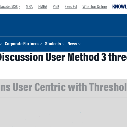
Jacobs MSQF
MBA
EMBA
PhD
Exec Ed
Wharton Online
Corporate Partners
Students
News
Discussion User Method 3 thre
ns User Centric with Threshold