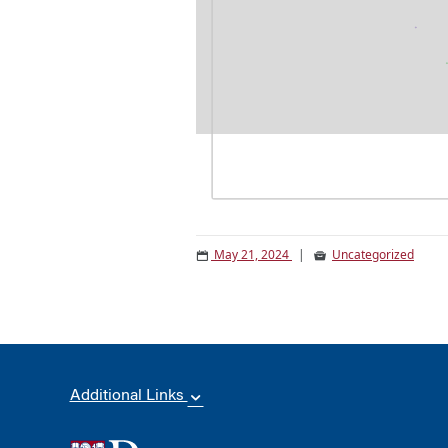
May 21, 2024
|
Uncategorized
Additional Links