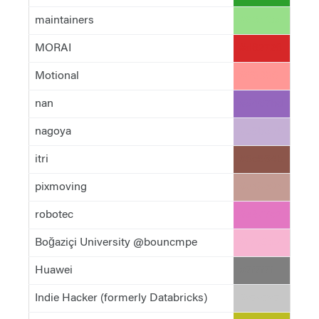
maintainers
#98df8a
MORAI
#d62728
Motional
#ff9896
nan
#9467bd
nagoya
#c5b0d5
itri
#8c564b
pixmoving
#c49c94
robotec
#e377c2
Boğaziçi University @bouncmpe
#f7b6d2
Huawei
#7f7f7f
Indie Hacker (formerly Databricks)
#c7c7c7