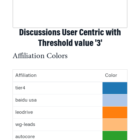
Discussions User Centric with
Threshold value '3'
Affiliation Colors
Affiliation
Color
tier4
#1f77b4
baidu usa
#aec7e8
leodrive
#ff7f0e
wg-leads
#ffbb78
autocore
#2ca02c