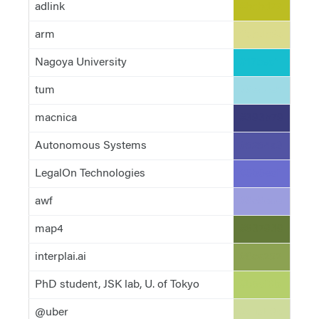
adlink
#bcbd22
arm
#dbdb8d
Nagoya University
#17becf
tum
#9edae5
macnica
#393b79
Autonomous Systems
#5254a3
LegalOn Technologies
#6b6ecf
awf
#9c9ede
map4
#637939
interplai.ai
#8ca252
PhD student, JSK lab, U. of Tokyo
#b5cf6b
@uber
#cedb9c