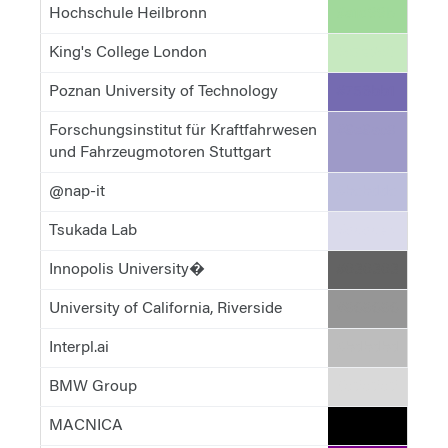
Hochschule Heilbronn
#a1d99b
King's College London
#c7e9c0
Poznan University of Technology
#756bb1
Forschungsinstitut für Kraftfahrwesen
#9e9ac8
und Fahrzeugmotoren Stuttgart
@nap-it
#bcbddc
Tsukada Lab
#dadaeb
Innopolis University�
#636363
University of California, Riverside
#969696
Interpl.ai
#bdbdbd
BMW Group
#d9d9d9
MACNICA
#000000