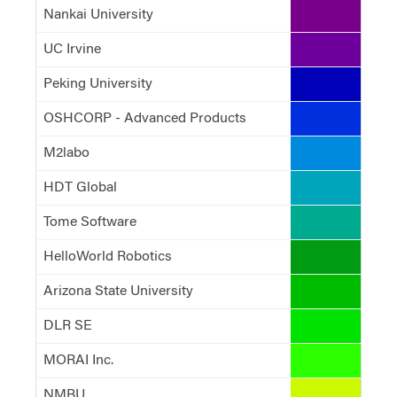
Nankai University
#79008a
UC Irvine
#6d009c
Peking University
#0000b9
OSHCORP - Advanced Products
#002fdd
M2labo
#008add
HDT Global
#00a4bb
Tome Software
#00aa90
HelloWorld Robotics
#009b13
Arizona State University
#00bc00
DLR SE
#00e200
MORAI Inc.
#2cff00
NMBU
#ccf900