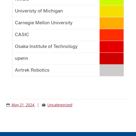
Univeristy of Michigan
#f5df00
Carnegie Mellon University
#ffad00
CASIC
#ff2d00
Osaka Institute of Technology
#e40000
upenn
#ce0000
Airtrek Robotics
#cccccc
May 21, 2024
|
Uncategorized