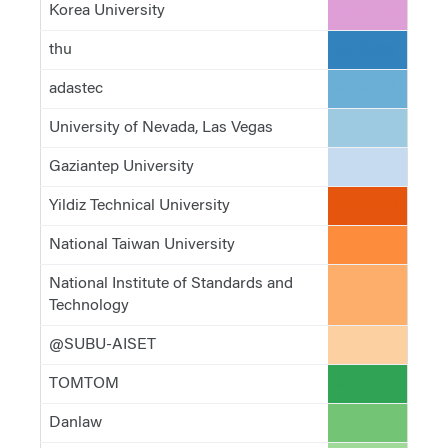
Korea University
#de9ed6
thu
#3182bd
adastec
#6baed6
University of Nevada, Las Vegas
#9ecae1
Gaziantep University
#c6dbef
Yildiz Technical University
#e6550d
National Taiwan University
#fd8d3c
National Institute of Standards and
#fdae6b
Technology
@SUBU-AISET
#fdd0a2
TOMTOM
#31a354
Danlaw
#74c476