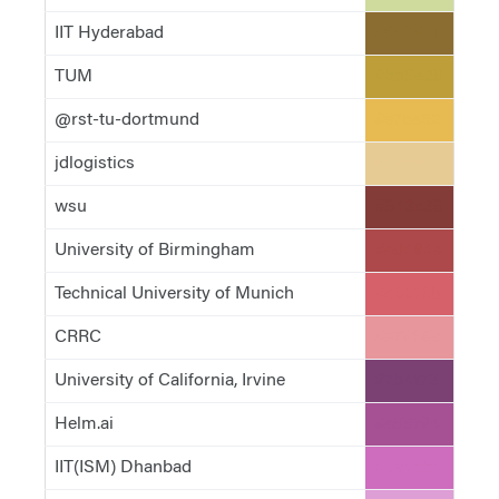
IIT Hyderabad
#8c6d31
TUM
#bd9e39
@rst-tu-dortmund
#e7ba52
jdlogistics
#e7cb94
wsu
#843c39
University of Birmingham
#ad494a
Technical University of Munich
#d6616b
CRRC
#e7969c
University of California, Irvine
#7b4173
Helm.ai
#a55194
IIT(ISM) Dhanbad
#ce6dbd