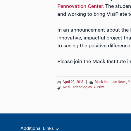
Pennovation Center
. The studen
and working to bring VisiPlate 
In an announcement about the 
innovative, impactful project t
to seeing the positive differenc
Please join the Mack Institute i
April 28, 2018
|
Mack Institute News
,
Y
Avisi Technologies
,
Y-Prize
Additional Links