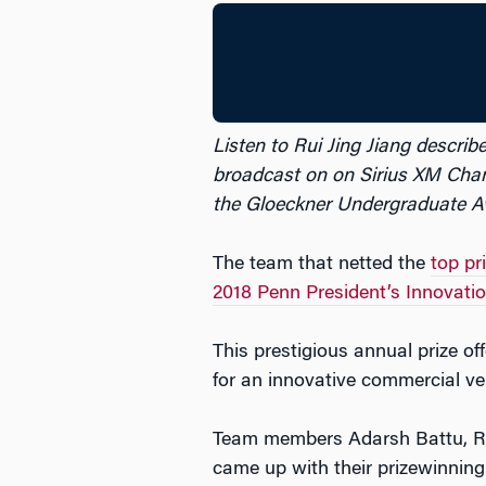
Listen to Rui Jing Jiang describ
broadcast on on Sirius XM Chan
the Gloeckner Undergraduate Aw
The team that netted the
top pr
2018 Penn President’s Innovatio
This prestigious annual prize of
for an innovative commercial ven
Team members Adarsh Battu, Ru
came up with their prizewinning