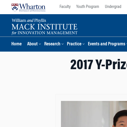
Skip
Skip
Faculty
Youth Program
Undergrad
to
to
content
main
menu
Home
About
Research
Practice
Events and Programs
2017 Y-Pri