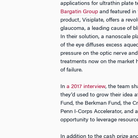
applications for ultrathin plate
Bargatin Group
and featured in t
product, Visiplate, offers a rev
glaucoma, a leading cause of bl
In their solution, a nanoscale p
of the eye diffuses excess aque
pressure on the optic nerve and 
treatments now on the market 
of failure.
In
a 2017 interview
, the team s
they’d used to grow their idea 
Fund, the Berkman Fund, the Cr
Penn I-Corps Accelerator, and 
opportunity to leverage resource
In addition to the cash prize and