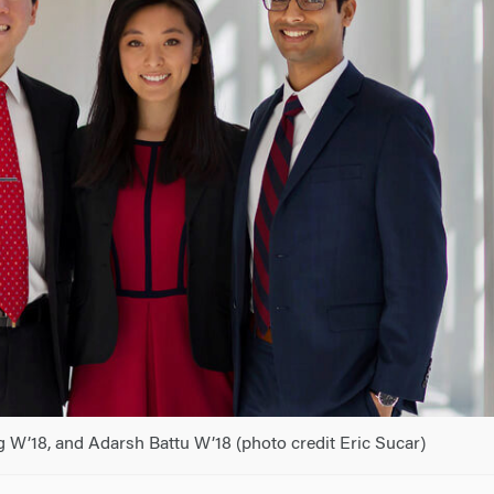
g W’18, and Adarsh Battu W’18 (photo credit Eric Sucar)