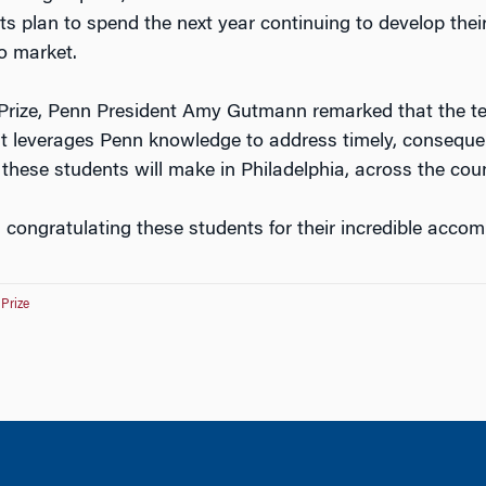
ts plan to spend the next year continuing to develop their
to market.
Prize, Penn President Amy Gutmann remarked that the t
hat leverages Penn knowledge to address timely, consequen
e these students will make in Philadelphia, across the cou
n congratulating these students for their incredible acco
-Prize