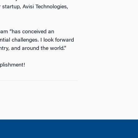
 startup, Avisi Technologies,
eam “has conceived an
tial challenges. I look forward
ntry, and around the world.”
mplishment!