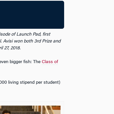
isode of Launch Pad, first
 Avisi won both 3rd Prize and
 27, 2018.
ven bigger fish: The
Class of
000 living stipend per student)