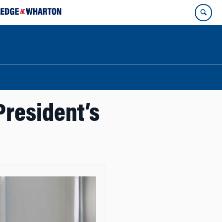
President’s