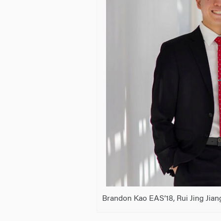
Brandon Kao EAS’18, Rui Jing Jian