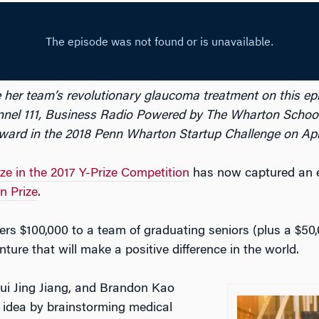
e her team’s revolutionary glaucoma treatment on this ep
nel 111, Business Radio Powered by The Wharton School.
ard in the 2018 Penn Wharton Startup Challenge on April
ize in the 2017 Y-Prize Competition
has now captured an e
n Prize
.
fers $100,000 to a team of graduating seniors (plus a $50,
ture that will make a positive difference in the world.
i Jing Jiang, and Brandon Kao
 idea by brainstorming medical