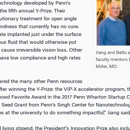
 technology developed by Penn’s
he fifth annual Y-Prize. Their
olutionary treatment for open angle
indness that currently has no cure.
late implanted just under the surface
ous fluid that would otherwise put
cause irreversible vision loss. Other
Jiang and Battu a
have low compliance and high rates
faculty mentors 
Miller, MD.
hared the many other Penn resources
after winning the Y-Prize: the VIP-X accelerator program
owd Favorite Award in the 2017 Penn Wharton Startup C
a Seed Grant from Penn’s Singh Center for Nanotechnolog
s at the university to do something impactful,” Jiang said
 living stipend, the President’s Innovation Prize also inc