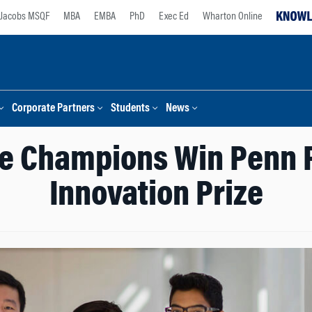
Jacobs MSQF
MBA
EMBA
PhD
Exec Ed
Wharton Online
Corporate Partners
Students
News
ze Champions Win Penn 
Innovation Prize