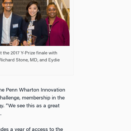
t the 2017 Y-Prize finale with
Richard Stone, MD, and Eydie
, the Penn Wharton Innovation
hallenge, membership in the
y. “We see this as a great
.
ludes a year of access to the