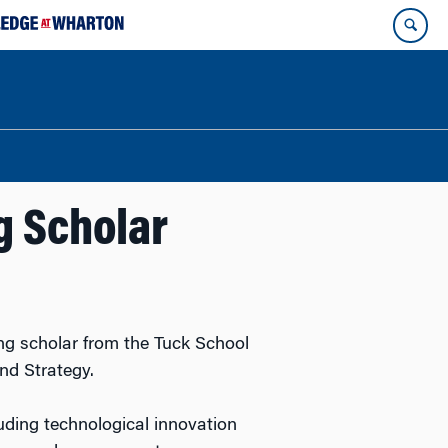
g Scholar
ing scholar from the Tuck School
nd Strategy.
luding technological innovation