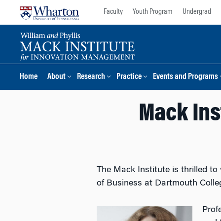
Skip
Skip
Faculty
Youth Program
Undergrad
to
to
content
main
menu
Home
About
Research
Practice
Events and Programs
Mack Ins
The Mack Institute is thrilled 
of Business at Dartmouth Colleg
Prof