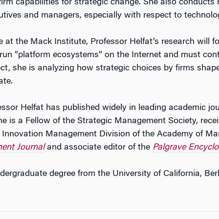
firm capabilities for strategic change. She also conducts
utives and managers, especially with respect to technolo
e at the Mack Institute, Professor Helfat’s research will f
 run “platform ecosystems” on the Internet and must cont
ect, she is analyzing how strategic choices by firms shap
ate.
essor Helfat has published widely in leading academic jo
e is a Fellow of the Strategic Management Society, rece
 Innovation Management Division of the Academy of Ma
ent Journal
and associate editor of the
Palgrave Encycl
dergraduate degree from the University of California, Ber