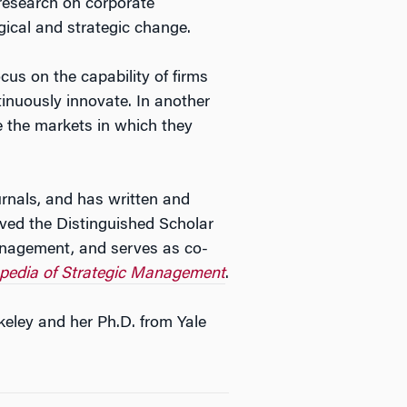
 research on corporate
gical and strategic change.
ocus on the capability of firms
inuously innovate. In another
e the markets in which they
urnals, and has written and
ived the Distinguished Scholar
nagement, and serves as co-
opedia of Strategic Management
.
keley and her Ph.D. from Yale