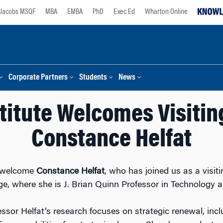
Jacobs MSQF
MBA
EMBA
PhD
Exec Ed
Wharton Online
Corporate Partners
Students
News
titute Welcomes Visitin
Constance Helfat
to welcome
Constance Helfat
, who has joined us as a visit
e, where she is J. Brian Quinn Professor in Technology a
essor Helfat’s research focuses on strategic renewal, inc