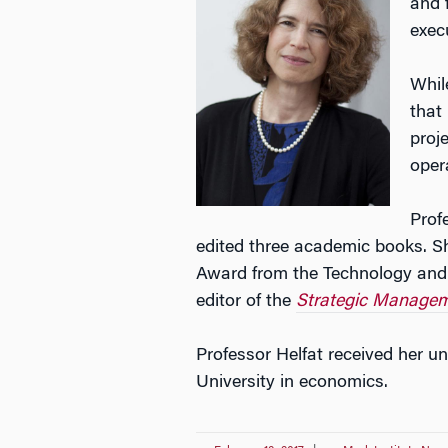
and 
exec
Whil
that
proj
oper
Prof
edited three academic books. Sh
Award from the Technology and
editor of the
Strategic Managem
Professor Helfat received her un
University in economics.