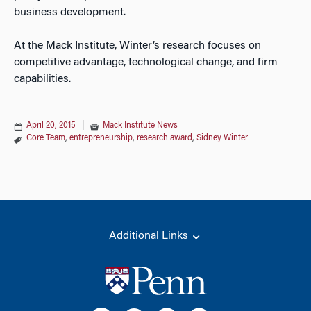
business development.
At the Mack Institute, Winter’s research focuses on
competitive advantage, technological change, and firm
capabilities.
April 20, 2015
|
Mack Institute News
Core Team
,
entrepreneurship
,
research award
,
Sidney Winter
Additional Links