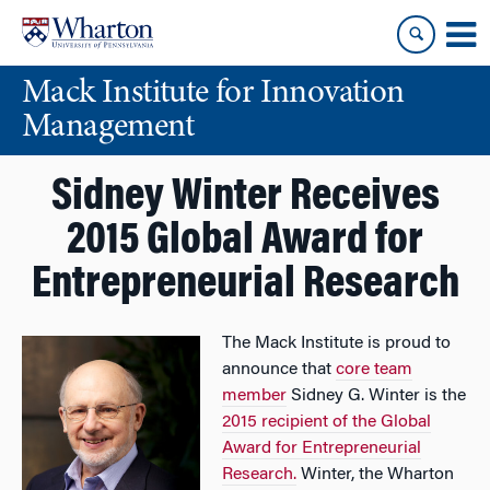
Skip
Skip
to
to
content
main
Mack Institute for Innovation
menu
Management
Sidney Winter Receives
2015 Global Award for
Entrepreneurial Research
The Mack Institute is proud to
announce that
core team
member
Sidney G. Winter is the
2015 recipient of the Global
Award for Entrepreneurial
Research.
Winter, the Wharton