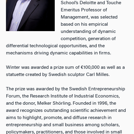
School’s Deloitte and Touche
Emeritus Professor of
Management, was selected
based on his empirical
understanding of dynamic
competition, generation of
differential technological opportunities, and the
mechanisms driving dynamic capabilities in firms.
Winter was awarded a prize sum of €100,000 as well as a
statuette created by Swedish sculptor Carl Milles.
The prize was awarded by the Swedish Entrepreneurship
Forum, the Research Institute of Industrial Economics,
and the donor, Melker Shörling. Founded in 1996, the
award recognizes outstanding scientific achievement and
aims to highlight, promote, and diffuse research in
entrepreneurship and small business among scholars,
policymakers, practitioners, and those involved in small