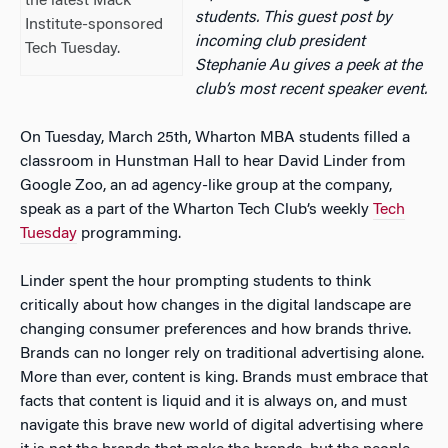
the latest Mack
students. This guest post by
Institute-sponsored
incoming club president
Tech Tuesday.
Stephanie Au gives a peek at the
club’s most recent speaker event.
On Tuesday, March 25th, Wharton MBA students filled a
classroom in Hunstman Hall to hear David Linder from
Google Zoo, an ad agency-like group at the company,
speak as a part of the Wharton Tech Club’s weekly
Tech
Tuesday
programming.
Linder spent the hour prompting students to think
critically about how changes in the digital landscape are
changing consumer preferences and how brands thrive.
Brands can no longer rely on traditional advertising alone.
More than ever, content is king. Brands must embrace that
facts that content is liquid and it is always on, and must
navigate this brave new world of digital advertising where