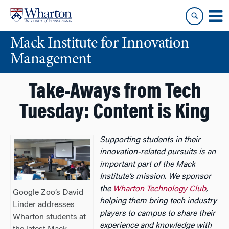
Skip
Skip
to
to
content
main
Mack Institute for Innovation
menu
Management
Take-Aways from Tech
Tuesday: Content is King
Supporting students in their
innovation-related pursuits is an
important part of the Mack
Institute’s mission. We sponsor
the
Wharton Technology Club
,
Google Zoo’s David
helping them bring tech industry
Linder addresses
players to campus to share their
Wharton students at
experience and knowledge with