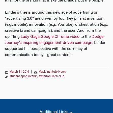
it is not the brands that make the brands, but the people.
Linder’s thesis around this new age of advertising or
“advertising 3.0” are driven by four key pillars: invention
(e.g., mobile), innovation (e.g., YouTube), orchestration (e.g.,
creative brand campaigns), and the user. And from the
uplifting
Lady Gaga Google Chrome video
to the
Dodge
Journey’s inspiring engagement-driven campaign
, Linder
supported his perspective with the currency of
communication today—great content.
March 31, 2014
|
Mack Institute News
student sponsorship
,
Wharton Tech club
Additional Links