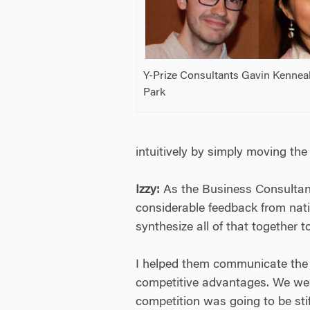
Y-Prize Consultants Gavin Kenneal
Park
intuitively by simply moving the 
Izzy:
As the Business Consultant
considerable feedback from nati
synthesize all of that together 
I helped them communicate the s
competitive advantages. We went
competition was going to be stiff