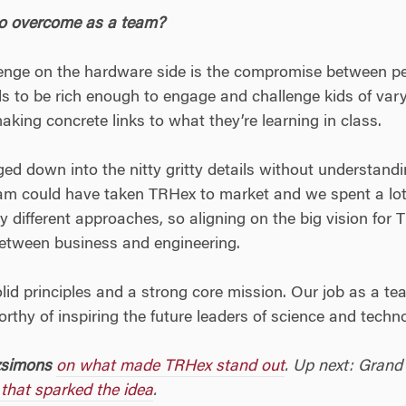
to overcome as a team?
llenge on the hardware side is the compromise between pe
ds to be rich enough to engage and challenge kids of va
 making concrete links to what they’re learning in class.
ed down into the nitty gritty details without understandi
eam could have taken TRHex to market and we spent a lot
 different approaches, so aligning on the big vision for 
 between business and engineering.
olid principles and a strong core mission. Our job as a t
rthy of inspiring the future leaders of science and techn
zsimons
on what made TRHex stand out
. Up next: Grand
 that sparked the idea
.