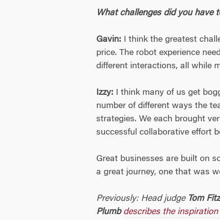
What challenges did you have 
Gavin:
I think the greatest cha
price. The robot experience nee
different interactions, all while
Izzy:
I think many of us get bogg
number of different ways the t
strategies. We each brought very
successful collaborative effort
Great businesses are built on s
a great journey, one that was wo
Previously: Head judge
Tom Fit
Plumb
describes the inspiration