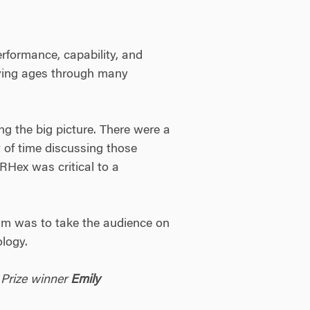
rformance, capability, and
rying ages through many
ng the big picture. There were a
 of time discussing those
TRHex was critical to a
eam was to take the audience on
ology.
 Prize winner
Emily