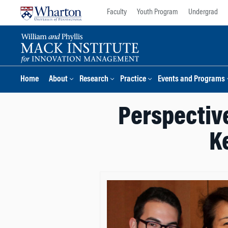
Skip
Skip
Faculty
Youth Program
Undergrad
to
to
content
main
menu
Home
About
Research
Practice
Events and Programs
Perspective
K