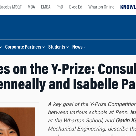
Jacobs MSQF
MBA
EMBA
PhD
Exec Ed
Wharton Online
Corporate Partners
Students
News
s on the Y-Prize: Consu
enneally and Isabelle Pa
A key goal of the Y-Prize Competition
between various schools at Penn.
Is
at the Wharton School, and
Gavin K
Mechanical Engineering, describe the