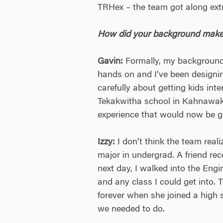
TRHex – the team got along extre
How did your background make y
Gavin:
Formally, my background 
hands on and I’ve been designing
carefully about getting kids int
Tekakwitha school in Kahnawake,
experience that would now be gr
Izzy:
I don’t think the team real
major in undergrad. A friend re
next day, I walked into the Eng
and any class I could get into.
forever when she joined a high 
we needed to do.