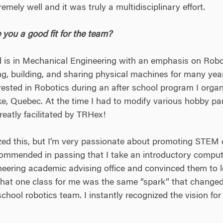
mely well and it was truly a multidisciplinary effort.
ou a good fit for the team?
is in Mechanical Engineering with an emphasis on Robo
, building, and sharing physical machines for many years.
erested in Robotics during an after school program I organ
 Quebec. At the time I had to modify various hobby part
eatly facilitated by TRHex!
ized this, but I’m very passionate about promoting STEM e
commended in passing that I take an introductory compute
ineering academic advising office and convinced them to l
 That one class for me was the same “spark” that changed 
school robotics team. I instantly recognized the vision 