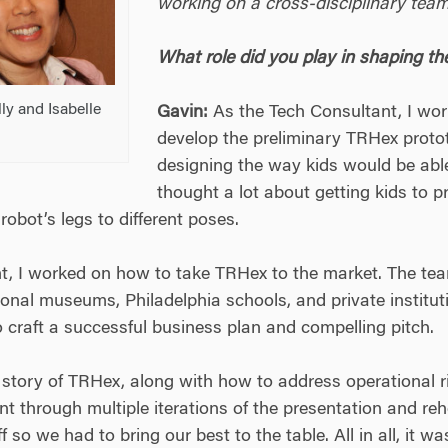
working on a cross-disciplinary team
What role did you play in shaping th
ly and Isabelle
Gavin:
As the Tech Consultant, I wor
develop the preliminary TRHex prot
designing the way kids would be able
thought a lot about getting kids to 
robot’s legs to different poses.
, I worked on how to take TRHex to the market. The te
onal museums, Philadelphia schools, and private institut
to craft a successful business plan and compelling pitch.
tory of TRHex, along with how to address operational ri
 through multiple iterations of the presentation and reh
 so we had to bring our best to the table. All in all, it w