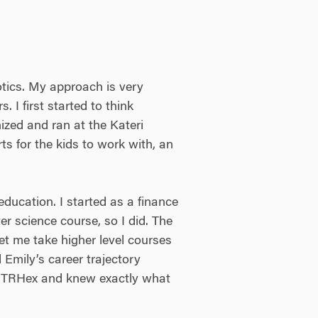
tics. My approach is very
 I first started to think
ized and ran at the Kateri
s for the kids to work with, an
ducation. I started as a finance
r science course, so I did. The
et me take higher level courses
Emily’s career trajectory
for TRHex and knew exactly what