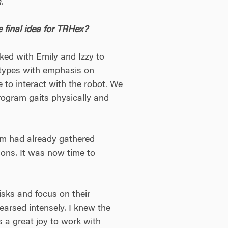
.
e final idea for TRHex?
ked with Emily and Izzy to
otypes with emphasis on
 to interact with the robot. We
program gaits physically and
am had already gathered
ions. It was now time to
sks and focus on their
earsed intensely. I knew the
as a great joy to work with