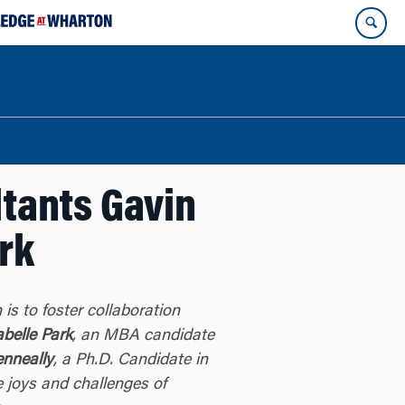
ltants Gavin
rk
 is to foster collaboration
abelle Park
, an MBA candidate
enneally
, a Ph.D. Candidate in
 joys and challenges of