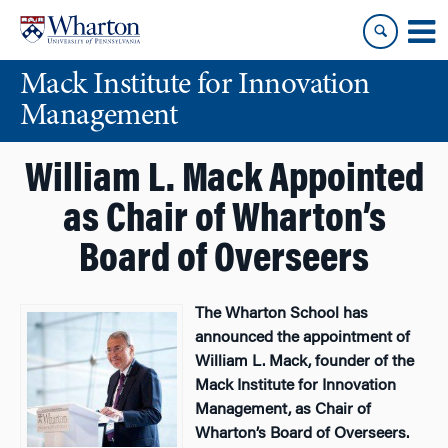
Skip
Skip
to
to
content
main
Mack Institute for Innovation
menu
Management
William L. Mack Appointed
as Chair of Wharton’s
Board of Overseers
The Wharton School has
announced the appointment of
William L. Mack, founder of the
Mack Institute for Innovation
Management, as Chair of
Wharton’s Board of Overseers.