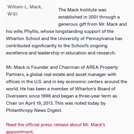
William L. Mack,
The Mack Institute was
W’61
established in 2001 through a
generous gift from Mr. Mack and
his wife, Phyllis, whose longstanding support of the
Wharton School and the University of Pennsylvania has
contributed significantly to the School’s ongoing
excellence and leadership in education and research.
Mr. Mack is Founder and Chairman of AREA Property
Partners, a global real estate and asset manager with
offices in the U.S. and in key economic centers around the
world. He has been a member of Wharton’s Board of
Overseers since 1998 and began a three-year term as
Chair on April 19, 2013. This was noted today by
Philanthropy News Digest.
Read the official press release about Mr. Mack’s
appointment
.