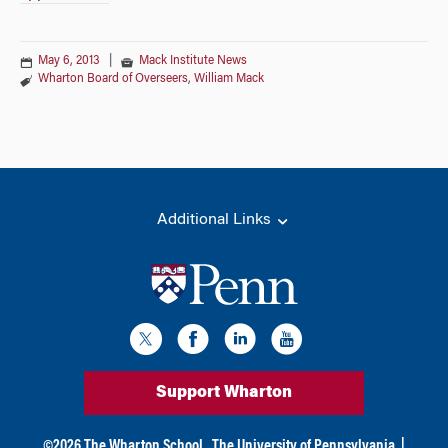
May 6, 2013
|
Mack Institute News
Wharton Board of Overseers
,
William Mack
Additional Links
Support Wharton
©
2026
The Wharton School,
The University of Pennsylvania
|