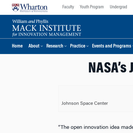
Skip
Skip
Faculty
Youth Program
Undergrad
to
to
content
main
menu
Home
About
Research
Practice
Events and Programs
NASA’s 
Johnson Space Center
“The open innovation idea made