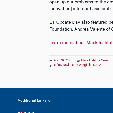
open up our problems to the cro
innovation] into our basic probl
ET Update Day also featured per
Foundation, Andrea Valente of G
Learn more about Mack Institu
April 10, 2013
|
Mack Institute News
Jeffrey Davis
,
John Wingfield
,
NASA
Additional Links