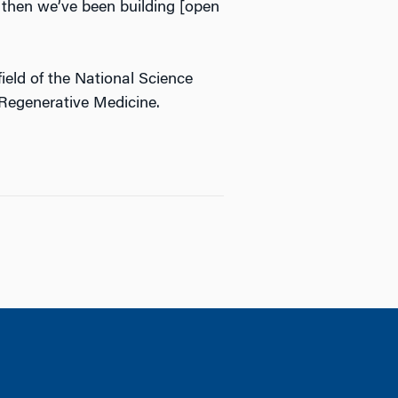
 then we’ve been building [open
eld of the National Science
 Regenerative Medicine.