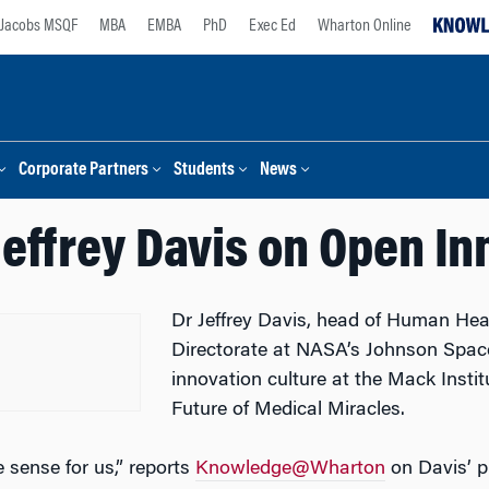
Jacobs MSQF
MBA
EMBA
PhD
Exec Ed
Wharton Online
Corporate Partners
Students
News
Jeffrey Davis on Open In
Dr Jeffrey Davis, head of Human He
Directorate at NASA’s Johnson Spac
innovation culture at the Mack Insti
Future of Medical Miracles.
 sense for us,” reports
Knowledge@Wharton
on Davis’ pr