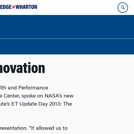
novation
alth and Performance
e Center, spoke on NASA’s new
tute’s ET Update Day 2013: The
esentation. “It allowed us to