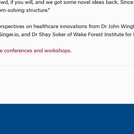
wd, if you will, and we got some novel ideas back. Since
em-solving structure.”
spectives on healthcare innovations from Dr John Wingfi
inger.io, and Dr Shay Soker of Wake Forest Institute for
te conferences and workshops.