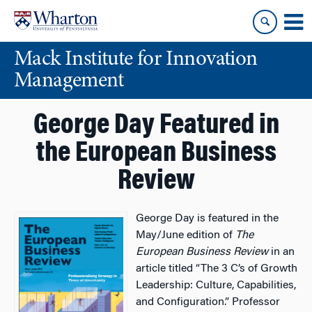
Skip
Skip
to
to
content
main
Mack Institute for Innovation
menu
Management
George Day Featured in
the European Business
Review
George Day is featured in the
May/June edition of
The
European Business Review
in an
article titled “The 3 C’s of Growth
Leadership: Culture, Capabilities,
and Configuration.” Professor