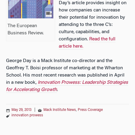
Day’s article provides insight on
how companies can increase
their potential for innovation by
attending to the three C’s:
The European
culture, capabilities, and
Business Review.
configuration.
Read the full
article here.
George Day is a Mack Institute co-director and the
Geoffrey T. Boisi professor of marketing at the Wharton
School. His most recent research was published in April
in a new book,
Innovation Prowess: Leadership Strategies
for Accelerating Growth
.
May 29, 2013
|
Mack Institute News
,
Press Coverage
innovation prowess