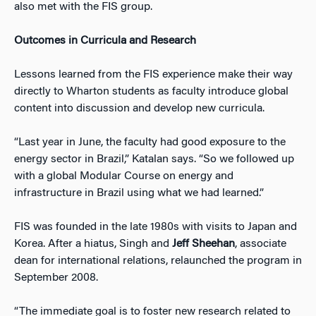
also met with the FIS group.
Outcomes in Curricula and Research
Lessons learned from the FIS experience make their way
directly to Wharton students as faculty introduce global
content into discussion and develop new curricula.
“Last year in June, the faculty had good exposure to the
energy sector in Brazil,” Katalan says. “So we followed up
with a global Modular Course on energy and
infrastructure in Brazil using what we had learned.”
FIS was founded in the late 1980s with visits to Japan and
Korea. After a hiatus, Singh and
Jeff Sheehan
, associate
dean for international relations, relaunched the program in
September 2008.
“The immediate goal is to foster new research related to