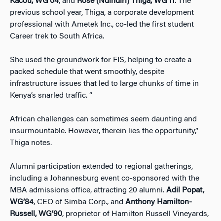
Kacou, WG’04
, and
Rose (Ndindiri) Thiga, WG’11
. The
previous school year, Thiga, a corporate development
professional with Ametek Inc., co-led the first student
Career trek to South Africa.
She used the groundwork for FIS, helping to create a
packed schedule that went smoothly, despite
infrastructure issues that led to large chunks of time in
Kenya’s snarled traffic. “
African challenges can sometimes seem daunting and
insurmountable. However, therein lies the opportunity,”
Thiga notes.
Alumni participation extended to regional gatherings,
including a Johannesburg event co-sponsored with the
MBA admissions office, attracting 20 alumni.
Adil Popat,
WG’84
, CEO of Simba Corp., and
Anthony Hamilton-
Russell, WG’90
, proprietor of Hamilton Russell Vineyards,