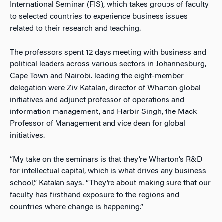
International Seminar (FIS), which takes groups of faculty
to selected countries to experience business issues
related to their research and teaching.
The professors spent 12 days meeting with business and
political leaders across various sectors in Johannesburg,
Cape Town and Nairobi. leading the eight-member
delegation were Ziv Katalan, director of Wharton global
initiatives and adjunct professor of operations and
information management, and Harbir Singh, the Mack
Professor of Management and vice dean for global
initiatives.
“My take on the seminars is that they’re Wharton’s R&D
for intellectual capital, which is what drives any business
school,” Katalan says. “They’re about making sure that our
faculty has firsthand exposure to the regions and
countries where change is happening.”