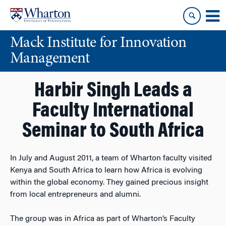
Skip
Skip
to
to
content
main
Mack Institute for Innovation
menu
Management
Harbir Singh Leads a
Faculty International
Seminar to South Africa
In July and August 2011, a team of Wharton faculty visited
Kenya and South Africa to learn how Africa is evolving
within the global economy. They gained precious insight
from local entrepreneurs and alumni.
The group was in Africa as part of Wharton’s Faculty