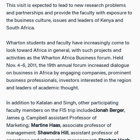
This visit is expected to lead to new research problems
and partnerships and provide the faculty with exposure to
the business culture, issues and leaders of Kenya and
South Africa.
Wharton students and faculty have increasingly come to
look toward Africa in general, with such projects and
activities as the Wharton Africa Business forum. Held
Nov. 4–6, 2011, the 19th annual forum increased dialogue
on business in Africa by engaging companies, prominent
business professionals, investors interested in the region
and leaders of academic thought.
In addition to Katalan and Singh, other participating
faculty members on the FIS trip included
Jonah Berger
,
James g. Campbell assistant Professor of
Marketing;
Martine Haas
, associate professor of
management;
Shawndra Hill
, assistant professor of