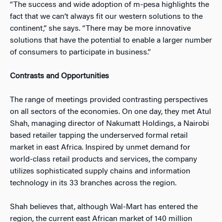
“The success and wide adoption of m-pesa highlights the
fact that we can’t always fit our western solutions to the
continent,” she says. “There may be more innovative
solutions that have the potential to enable a larger number
of consumers to participate in business.”
Contrasts and Opportunities
The range of meetings provided contrasting perspectives
on all sectors of the economies. On one day, they met Atul
Shah, managing director of Nakumatt Holdings, a Nairobi
based retailer tapping the underserved formal retail
market in east Africa. Inspired by unmet demand for
world-class retail products and services, the company
utilizes sophisticated supply chains and information
technology in its 33 branches across the region.
Shah believes that, although Wal-Mart has entered the
region, the current east African market of 140 million