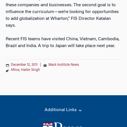
these companies and businesses. The second goal is to
influence the curriculum—we’re looking for opportunities
to add globalization at Wharton,” FIS Director Katalan
says.
Recent FIS teams have visited China, Vietnam, Cambodia,
Brazil and India. A trip to Japan will take place next year.
December 12, 2011
|
Mack Institute News
Africa
,
Harbir Singh
Additional Links