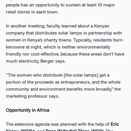
people has an opportunity to sustain at least 10 major
retail stores in each town.
In another meeting, faculty learned about a Kenyan
company that distributes solar lamps in partnership with
women in Kenya’s shanty towns. Typically, residents burn
kerosene at night, which is neither environmentally
friendly nor cost-effective, because these areas don’t have
much electricity, Berger says.
“The women who distribute [the solar lamps] get a
portion of the proceeds as entrepreneurs, and the whole
community and environment benefits more broadly,” the
marketing professor says.
Opportunity in Africa
The extensive agenda was planned with the help of
Eric