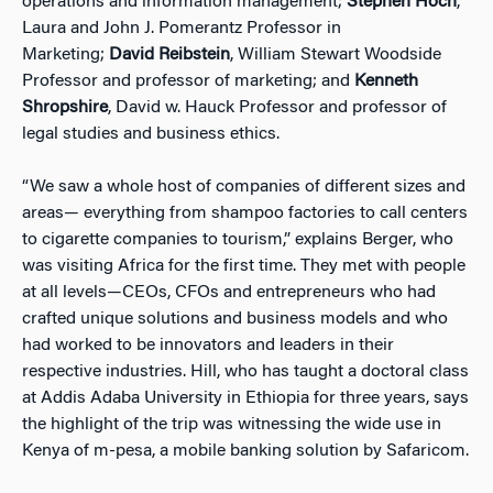
operations and information management;
Stephen Hoch
,
Laura and John J. Pomerantz Professor in
Marketing;
David Reibstein
, William Stewart Woodside
Professor and professor of marketing; and
Kenneth
Shropshire
, David w. Hauck Professor and professor of
legal studies and business ethics.
“We saw a whole host of companies of different sizes and
areas— everything from shampoo factories to call centers
to cigarette companies to tourism,” explains Berger, who
was visiting Africa for the first time. They met with people
at all levels—CEOs, CFOs and entrepreneurs who had
crafted unique solutions and business models and who
had worked to be innovators and leaders in their
respective industries. Hill, who has taught a doctoral class
at Addis Adaba University in Ethiopia for three years, says
the highlight of the trip was witnessing the wide use in
Kenya of m-pesa, a mobile banking solution by Safaricom.