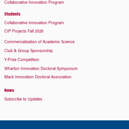
Collaborative Innovation Program
Students
Collaborative Innovation Program
CIP Projects Fall 2026
Commercialization of Academic Science
Club & Group Sponsorship
Y-Prize Competition
Wharton Innovation Doctoral Symposium
Mack Innovation Doctoral Association
News
Subscribe to Updates