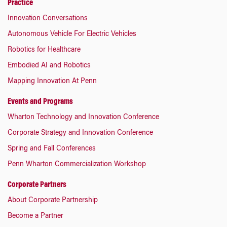
Practice
Innovation Conversations
Autonomous Vehicle For Electric Vehicles
Robotics for Healthcare
Embodied AI and Robotics
Mapping Innovation At Penn
Events and Programs
Wharton Technology and Innovation Conference
Corporate Strategy and Innovation Conference
Spring and Fall Conferences
Penn Wharton Commercialization Workshop
Corporate Partners
About Corporate Partnership
Become a Partner