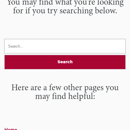
You may find what you’re looking
for if you try searching below.
Search
Here are a few other pages you
may find helpful: