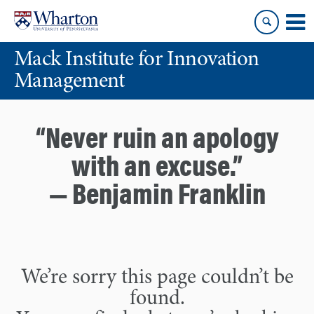
Skip
Skip
to
to
content
main
Mack Institute for Innovation
menu
Management
“Never ruin an apology
with an excuse.”
— Benjamin Franklin
We’re sorry this page couldn’t be
found.