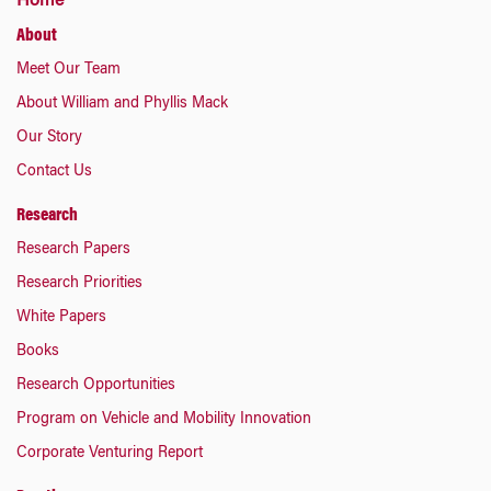
Home
About
Meet Our Team
About William and Phyllis Mack
Our Story
Contact Us
Research
Research Papers
Research Priorities
White Papers
Books
Research Opportunities
Program on Vehicle and Mobility Innovation
Corporate Venturing Report