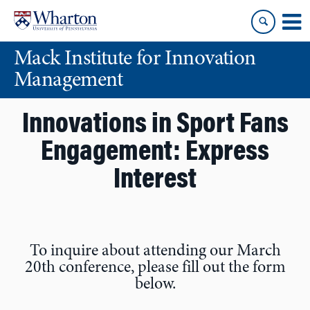
Skip
Skip
to
to
content
main
Mack Institute for Innovation
menu
Management
Innovations in Sport Fans
Engagement: Express
Interest
To inquire about attending our March
20th conference, please fill out the form
below.