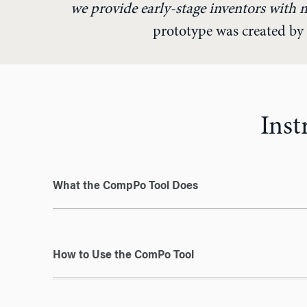
we provide early-stage inventors with 
prototype was created by 
Inst
What the CompPo Tool Does
How to Use the ComPo Tool