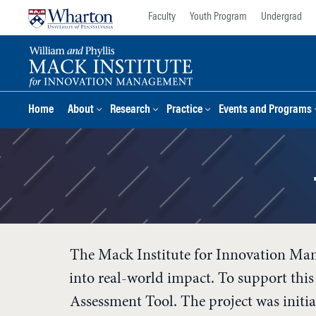
Skip
Skip
Faculty
Youth Program
Undergrad
to
to
content
main
menu
Home
About
Research
Practice
Events and Programs
The Mack Institute for Innovation Man
into real-world impact. To support th
Assessment Tool. The project was initi