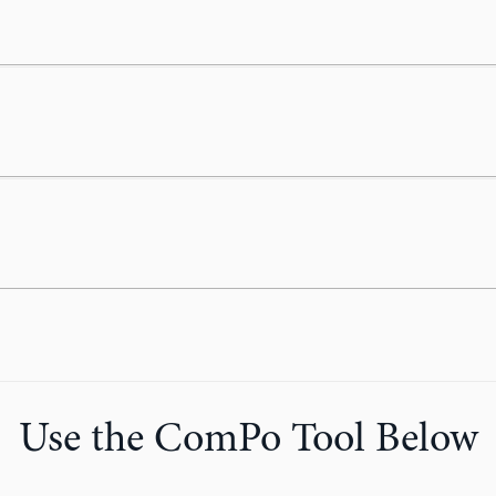
Use the ComPo Tool Below