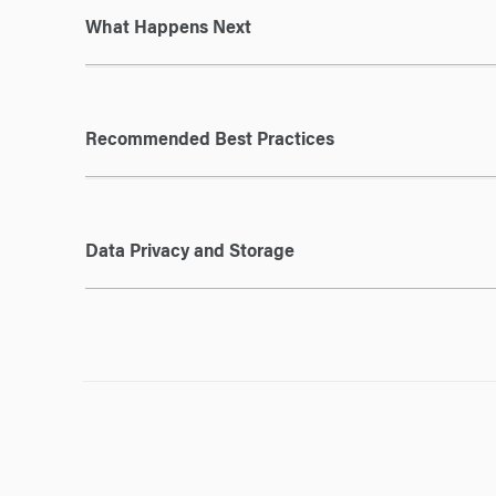
What Happens Next
Recommended Best Practices
Data Privacy and Storage