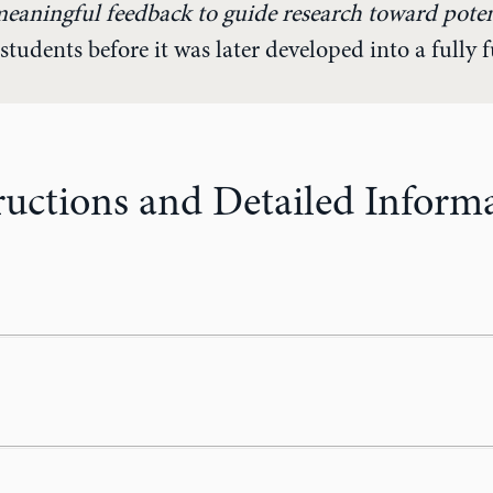
meaningful feedback to guide research toward pote
students before it was later developed into a fully 
ructions and Detailed Inform