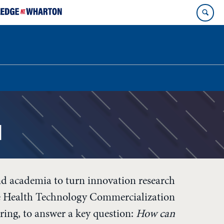
l
d academia to turn innovation research
he Health Technology Commercialization
ing, to answer a key question:
How can