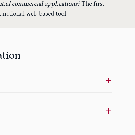
ntial commercial applications?
The first
functional web-based tool.
ation