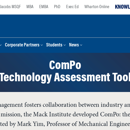
Jacobs MSQF
MBA
EMBA
PhD
Exec Ed
Wharton Online
Corporate Partners
Students
News
ComPo
Technology Assessment Too
agement fosters collaboration between industry an
is mission, the Mack Institute developed ComPo: t
ated by Mark Yim, Professor of Mechanical Engineer