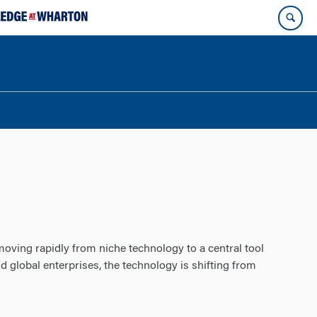
moving rapidly from niche technology to a central tool
 global enterprises, the technology is shifting from