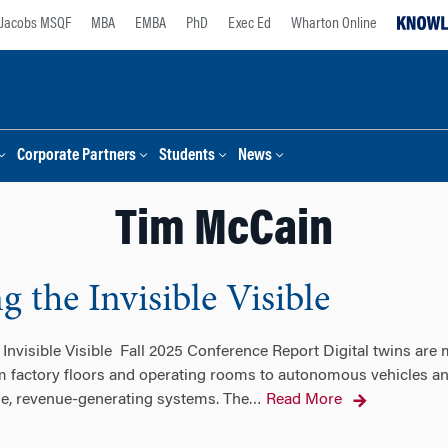
Jacobs MSQF
MBA
EMBA
PhD
Exec Ed
Wharton Online
Corporate Partners
Students
News
Tim McCain
g the Invisible Visible
 Invisible Visible Fall 2025 Conference Report Digital twins are 
m factory floors and operating rooms to autonomous vehicles and
ble, revenue-generating systems. The
Read More
…