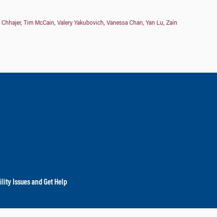
 Chhajer
,
Tim McCain
,
Valery Yakubovich
,
Vanessa Chan
,
Yan Lu
,
Zain
lity Issues and Get Help