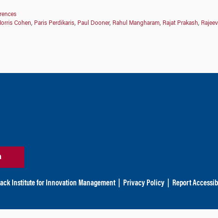
erences
orris Cohen
,
Paris Perdikaris
,
Paul Dooner
,
Rahul Mangharam
,
Rajat Prakash
,
Rajeev
n
ack Institute for Innovation Management
|
Privacy Policy
|
Report Accessibi