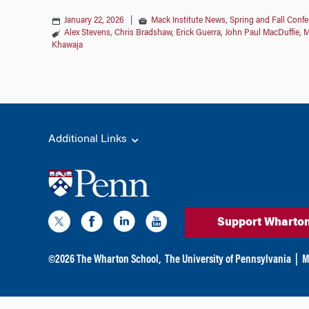
January 22, 2026
|
Mack Institute News
,
Spring and Fall Conf
Alex Stevens
,
Chris Bradshaw
,
Erick Guerra
,
John Paul MacDuffie
,
M
Khawaja
Additional Links
Support Wharto
©
2026
The Wharton School,
The University of Pennsylvania
|
M