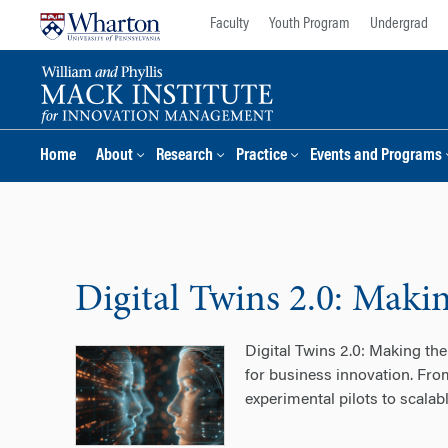
Skip
Skip
Faculty
Youth Program
Undergrad
to
to
content
main
menu
Home
About
Research
Practice
Events and Programs
Digital Twins 2.0: Makin
Digital Twins 2.0: Making the
for business innovation. Fro
experimental pilots to scala