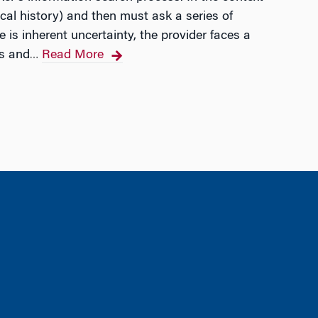
dical history) and then must ask a series of
 is inherent uncertainty, the provider faces a
is and
Read More
…