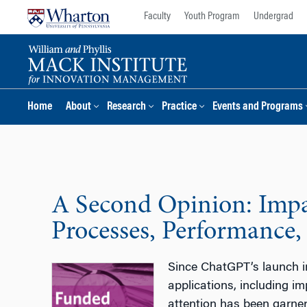
Skip
Skip
Faculty
Youth Program
Undergrad
to
to
content
main
menu
Home
About
Research
Practice
Events and Programs
A Second Opinion: Impac
Processes, Performance,
Since ChatGPT’s launch in
applications, including i
attention has been garner