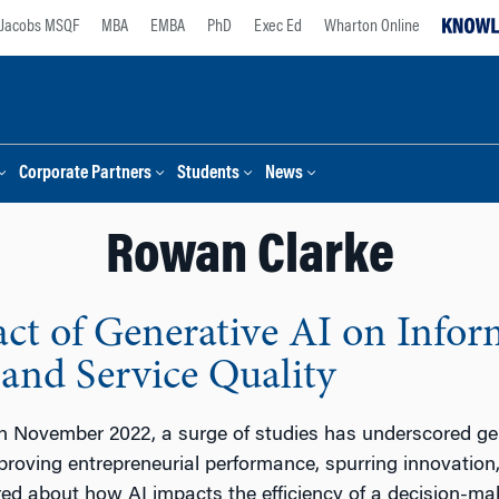
Jacobs MSQF
MBA
EMBA
PhD
Exec Ed
Wharton Online
Corporate Partners
Students
News
Rowan Clarke
t of Generative AI on Infor
 and Service Quality
 November 2022, a surge of studies has underscored gene
mproving entrepreneurial performance, spurring innovation
ed about how AI impacts the efficiency of a decision-mak