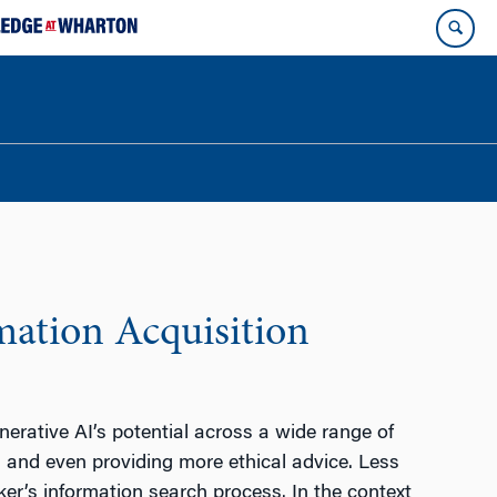
mation Acquisition
rative AI’s potential across a wide range of
, and even providing more ethical advice. Less
er’s information search process. In the context