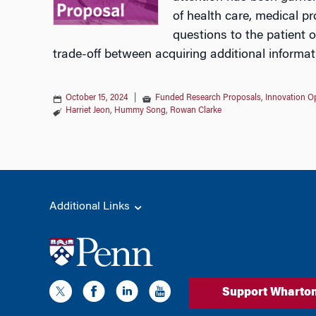
of health care, medical pr
questions to the patient o
trade-off between acquiring additional informat
October 15, 2024
|
Funded Research Proposals
,
Innovation Op
Harriet Jeon
,
Hummy Song
,
Rowan Clarke
Additional Links
Support Wharto