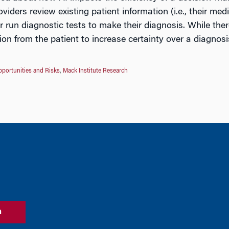
oviders review existing patient information (i.e., their me
r run diagnostic tests to make their diagnosis. While there
ion from the patient to increase certainty over a diagnos
portunities and Risks
,
Mack Institute Research
n