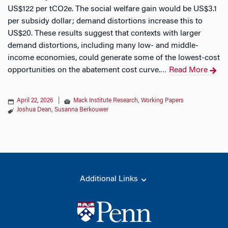
US$122 per tCO2e. The social welfare gain would be US$3.1
per subsidy dollar; demand distortions increase this to
US$20. These results suggest that contexts with larger
demand distortions, including many low- and middle-
income economies, could generate some of the lowest-cost
opportunities on the abatement cost curve.
Read More
…
April 22, 2026
|
Mack Institute Research
,
Working Papers
Joshua Dean
,
Susanna Berkouwer
Additional Links