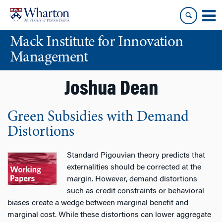
Skip
Skip
to
to
content
main
Mack Institute for Innovation
menu
Management
Joshua Dean
Green Subsidies with Demand
Distortions
Standard Pigouvian theory predicts that
externalities should be corrected at the
margin. However, demand distortions
such as credit constraints or behavioral
biases create a wedge between marginal benefit and
marginal cost. While these distortions can lower aggregate