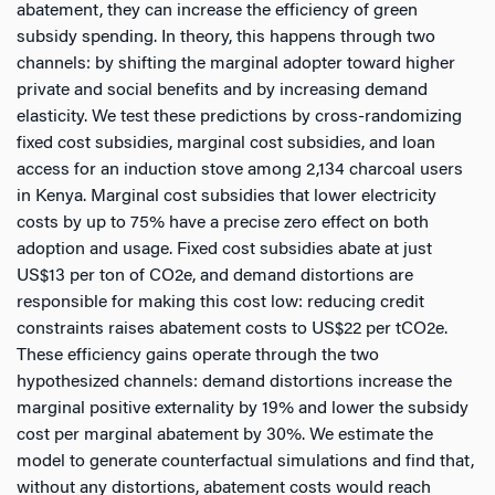
abatement, they can increase the efficiency of green
subsidy spending. In theory, this happens through two
channels: by shifting the marginal adopter toward higher
private and social benefits and by increasing demand
elasticity. We test these predictions by cross-randomizing
fixed cost subsidies, marginal cost subsidies, and loan
access for an induction stove among 2,134 charcoal users
in Kenya. Marginal cost subsidies that lower electricity
costs by up to 75% have a precise zero effect on both
adoption and usage. Fixed cost subsidies abate at just
US$13 per ton of CO2e, and demand distortions are
responsible for making this cost low: reducing credit
constraints raises abatement costs to US$22 per tCO2e.
These efficiency gains operate through the two
hypothesized channels: demand distortions increase the
marginal positive externality by 19% and lower the subsidy
cost per marginal abatement by 30%. We estimate the
model to generate counterfactual simulations and find that,
without any distortions, abatement costs would reach