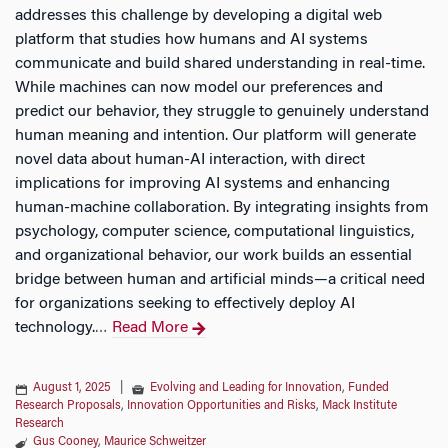
addresses this challenge by developing a digital web
platform that studies how humans and AI systems
communicate and build shared understanding in real-time.
While machines can now model our preferences and
predict our behavior, they struggle to genuinely understand
human meaning and intention. Our platform will generate
novel data about human-AI interaction, with direct
implications for improving AI systems and enhancing
human-machine collaboration. By integrating insights from
psychology, computer science, computational linguistics,
and organizational behavior, our work builds an essential
bridge between human and artificial minds—a critical need
for organizations seeking to effectively deploy AI
technology.
Read More
…
August 1, 2025
|
Evolving and Leading for Innovation
,
Funded
Research Proposals
,
Innovation Opportunities and Risks
,
Mack Institute
Research
Gus Cooney
,
Maurice Schweitzer