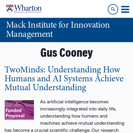
Skip
Skip
to
to
content
main
Mack Institute for Innovation
menu
Management
Gus Cooney
TwoMinds: Understanding How
Humans and AI Systems Achieve
Mutual Understanding
As artificial intelligence becomes
increasingly integrated into daily life,
understanding how humans and
machines achieve mutual understanding
has become a crucial scientific challenge. Our research