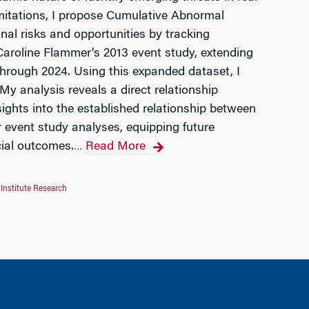
limitations, I propose Cumulative Abnormal
al risks and opportunities by tracking
f Caroline Flammer’s 2013 event study, extending
through 2024. Using this expanded dataset, I
y analysis reveals a direct relationship
sights into the established relationship between
 event study analyses, equipping future
cial outcomes.
Read More
…
Institute Research