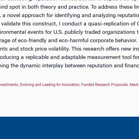
blind spot in both theory and practice. To address these 
 novel approach for identifying and analyzing reputation
 validate this construct, I conduct a quasi-replication o
ironmental events for U.S. publicly traded organizations 
age of eco-friendly and eco-harmful corporate behavior. M
ts and stock price volatility. This research offers new in
troducing a replicable and adaptable measurement tool for
ning the dynamic interplay between reputation and finan
Investments
,
Evolving and Leading for Innovation
,
Funded Research Proposals
,
Mack 