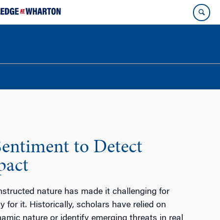
Sentiment to Detect
pact
constructed nature has made it challenging for
for it. Historically, scholars have relied on
namic nature or identify emerging threats in real