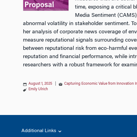
time, exposing a critical 
Media Sentiment (CAMS), a
abnormal volatility in stakeholder sentiment. To
her analysis of corporate news coverage of env
measure reputational signals surrounding cover
between reputational risk from eco-harmful even
reputation and financial performance, while in
researchers with a robust framework for exami
August 1, 2025
|
Capturing Economic Value from Innovation 
Emily Ulrich
Additional Links