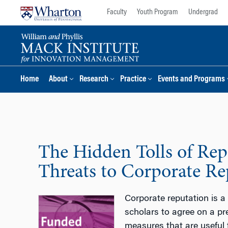
Skip
Skip
Faculty
Youth Program
Undergrad
to
to
content
main
menu
Home
About
Research
Practice
Events and Programs
The Hidden Tolls of Rep
Threats to Corporate Re
Corporate reputation is a 
scholars to agree on a pre
measures that are useful f