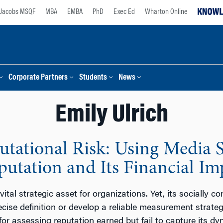
Jacobs MSQF
MBA
EMBA
PhD
Exec Ed
Wharton Online
Corporate Partners
Students
News
Emily Ulrich
utational Risk: Using Media 
putation and Its Financial Im
vital strategic asset for organizations. Yet, its socially 
cise definition or develop a reliable measurement strategy 
or assessing reputation earned but fail to capture its dy