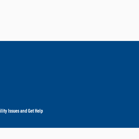
lity Issues and Get Help