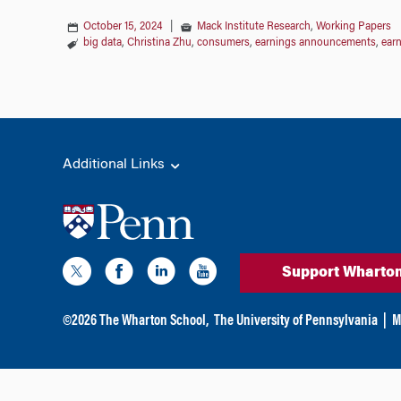
October 15, 2024
|
Mack Institute Research
,
Working Papers
big data
,
Christina Zhu
,
consumers
,
earnings announcements
,
earn
Additional Links
Support Wharto
©
2026
The Wharton School,
The University of Pennsylvania
|
M