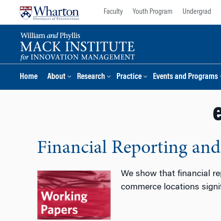
Skip
Skip
Faculty
Youth Program
Undergrad
to
to
content
main
menu
Home
About
Research
Practice
Events and Programs
Financial Reporting an
We show that financial re
commerce locations signif