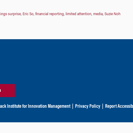
ings surprise
,
Eric So
,
financial reporting
,
limited attention
,
media
,
Suzie Noh
n
ack Institute for Innovation Management
|
Privacy Policy
|
Report Accessibi