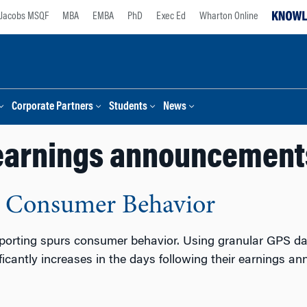
Jacobs MSQF
MBA
EMBA
PhD
Exec Ed
Wharton Online
Corporate Partners
Students
News
earnings announcement
d Consumer Behavior
porting spurs consumer behavior. Using granular GPS data
icantly increases in the days following their earnings a