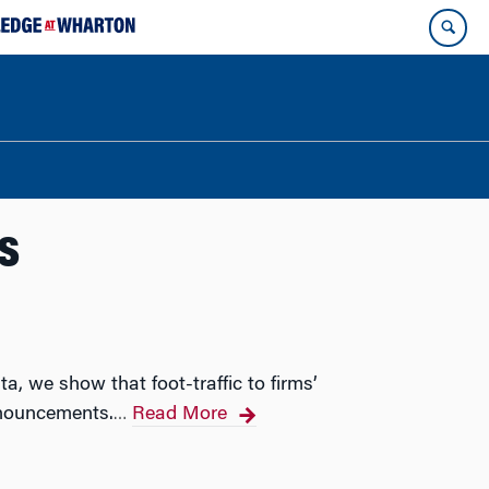
s
, we show that foot-traffic to firms’
nnouncements.
Read More
…