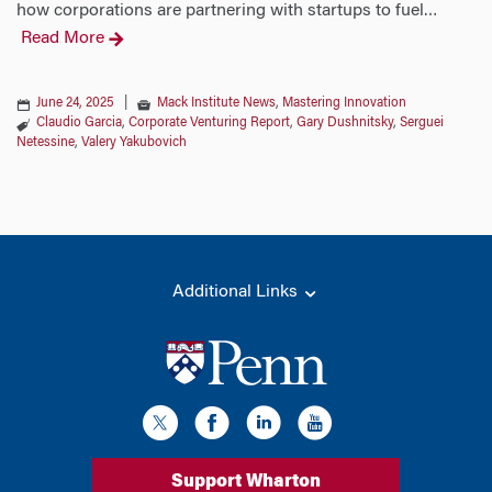
how corporations are partnering with startups to fuel
…
Read More
June 24, 2025
|
Mack Institute News
,
Mastering Innovation
Claudio Garcia
,
Corporate Venturing Report
,
Gary Dushnitsky
,
Serguei
Netessine
,
Valery Yakubovich
Additional Links
Support Wharton