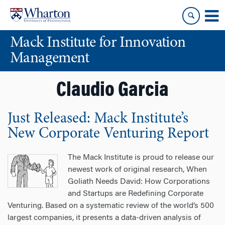
Skip
Skip
to
to
content
main
Mack Institute for Innovation
menu
Management
Claudio Garcia
Just Released: Mack Institute’s
New Corporate Venturing Report
The Mack Institute is proud to release our
newest work of original research, When
Goliath Needs David: How Corporations
and Startups are Redefining Corporate
Venturing. Based on a systematic review of the world’s 500
largest companies, it presents a data-driven analysis of