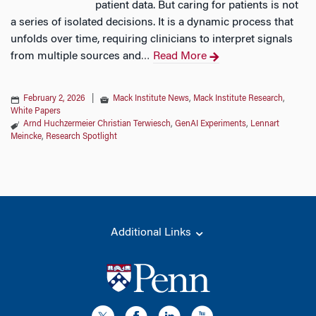
patient data. But caring for patients is not
a series of isolated decisions. It is a dynamic process that
unfolds over time, requiring clinicians to interpret signals
from multiple sources and
Read More
…
February 2, 2026
|
Mack Institute News
,
Mack Institute Research
,
White Papers
Arnd Huchzermeier Christian Terwiesch
,
GenAI Experiments
,
Lennart
Meincke
,
Research Spotlight
Additional Links