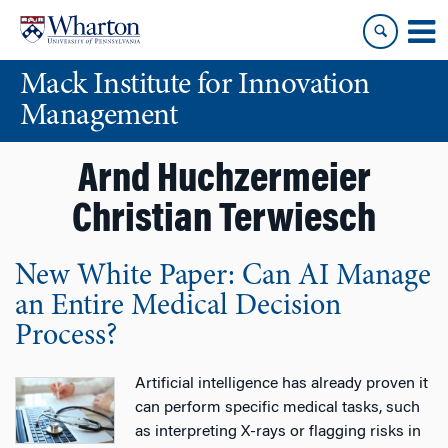
Skip
Skip
to
to
content
main
Mack Institute for Innovation
menu
Management
Arnd Huchzermeier
Christian Terwiesch
New White Paper: Can AI Manage
an Entire Medical Decision
Process?
Artificial intelligence has already proven it
can perform specific medical tasks, such
as interpreting X-rays or flagging risks in