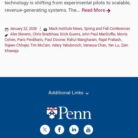
technology is shifting from experimental pilots to scalable,
revenue-generating systems. The
Read More
…
January 22, 2026
|
Mack Institute News
,
Spring and Fall Conferences
Alex Stevens
,
Chris Bradshaw
,
Erick Guerra
,
John Paul MacDuffie
,
Morris
Cohen
,
Paris Perdikaris
,
Paul Dooner
,
Rahul Mangharam
,
Rajat Prakash
,
Rajeev Chhajer
,
Tim McCain
,
Valery Yakubovich
,
Vanessa Chan
,
Yan Lu
,
Zain
Khawaja
Additional Links