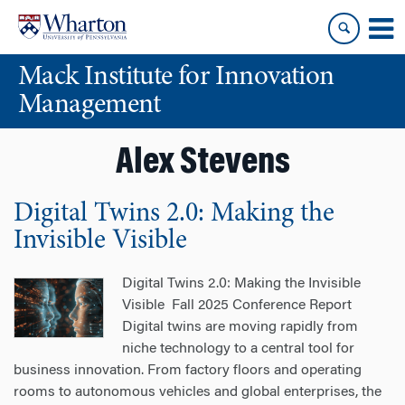
Skip
Skip
to
to
content
main
Mack Institute for Innovation
menu
Management
Alex Stevens
Digital Twins 2.0: Making the
Invisible Visible
Digital Twins 2.0: Making the Invisible
Visible Fall 2025 Conference Report
Digital twins are moving rapidly from
niche technology to a central tool for
business innovation. From factory floors and operating
rooms to autonomous vehicles and global enterprises, the