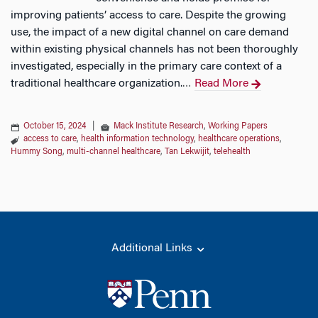
improving patients’ access to care. Despite the growing
use, the impact of a new digital channel on care demand
within existing physical channels has not been thoroughly
investigated, especially in the primary care context of a
traditional healthcare organization.
Read More
…
October 15, 2024
|
Mack Institute Research
,
Working Papers
access to care
,
health information technology
,
healthcare operations
,
Hummy Song
,
multi-channel healthcare
,
Tan Lekwijit
,
telehealth
Additional Links