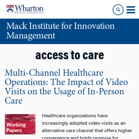
Skip
Skip
to
to
content
main
Mack Institute for Innovation
menu
Management
access to care
Multi-Channel Healthcare
Operations: The Impact of Video
Visits on the Usage of In-Person
Care
Healthcare organizations have
increasingly adopted video visits as an
alternative care channel that offers higher
convenience and holds promise for