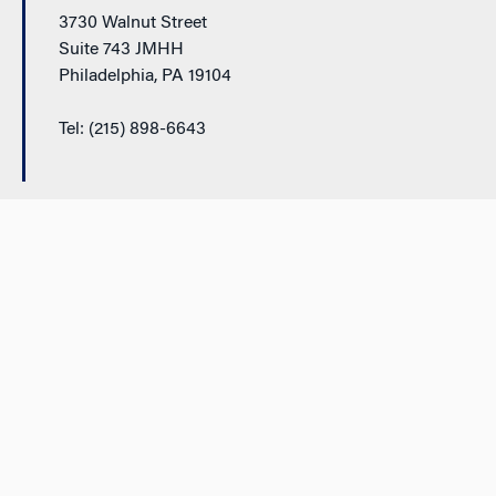
3730 Walnut Street
Suite 743 JMHH
Philadelphia, PA 19104
Tel: (215) 898-6643
Additional Links
Support Wharton