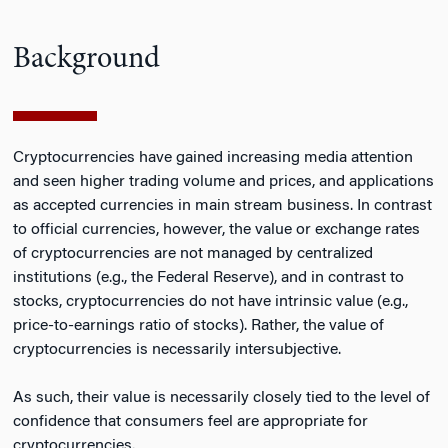
Background
Cryptocurrencies have gained increasing media attention
and seen higher trading volume and prices, and applications
as accepted currencies in main stream business. In contrast
to official currencies, however, the value or exchange rates
of cryptocurrencies are not managed by centralized
institutions (e.g., the Federal Reserve), and in contrast to
stocks, cryptocurrencies do not have intrinsic value (e.g.,
price-to-earnings ratio of stocks). Rather, the value of
cryptocurrencies is necessarily intersubjective.
As such, their value is necessarily closely tied to the level of
confidence that consumers feel are appropriate for
cryptocurrencies.