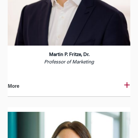
Martin P. Fritze, Dr.
Professor of Marketing
More