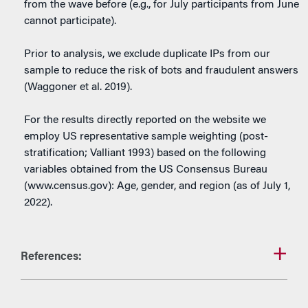
from the wave before (e.g., for July participants from June
cannot participate).
Prior to analysis, we exclude duplicate IPs from our
sample to reduce the risk of bots and fraudulent answers
(Waggoner et al. 2019).
For the results directly reported on the website we
employ US representative sample weighting (post-
stratification; Valliant 1993) based on the following
variables obtained from the US Consensus Bureau
(www.census.gov): Age, gender, and region (as of July 1,
2022).
References: