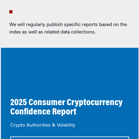
We will regularly publish specific reports based on the
index as well as related data collections.
2025 Consumer Cryptocurrency
Confidence Report
Crypto Authorities & Volatility