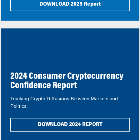
DOWNLOAD 2025 Report
2024 Consumer Cryptocurrency
Confidence Report
Tracking Crypto Diffusions Between Markets and
Politics.
DOWNLOAD 2024 REPORT