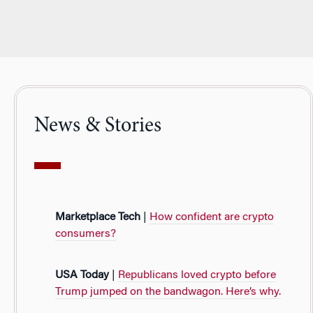
News & Stories
Marketplace Tech
|
How confident are crypto
consumers?
USA Today
|
Republicans loved crypto before
Trump jumped on the bandwagon. Here’s why.