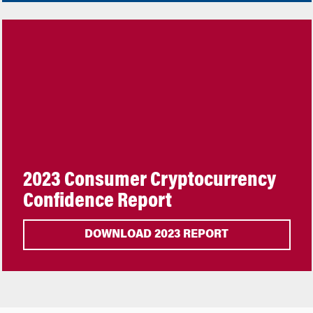
2023 Consumer Cryptocurrency
Confidence Report
DOWNLOAD 2023 REPORT