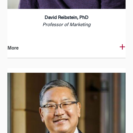
David Reibstein, PhD
Professor of Marketing
More