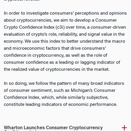
In order to investigate consumers’ perceptions and opinions
about cryptocurrencies, we aim to develop a Consumer
Crypto Confidence Index (c3i) over time, a consumer-driven
evaluation of crypto’s role, reliability, and signal value in the
economy. We use this index to better understand the macro
and microeconomic factors that drive consumers’
confidence in cryptocurrency, as well as the role of
consumer confidence as a leading or lagging indicator of
the realized value of cryptocurrencies in the market.
In so doing, we follow the pattern of many broad indicators
of consumer sentiment, such as Michigan’s Consumer
Confidence Index, which, while similarly subjective,
constitute leading indicators of economic performance.
Wharton Launches Consumer Cryptocurrency