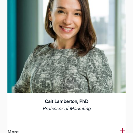
Cait Lamberton, PhD
Professor of Marketing
More