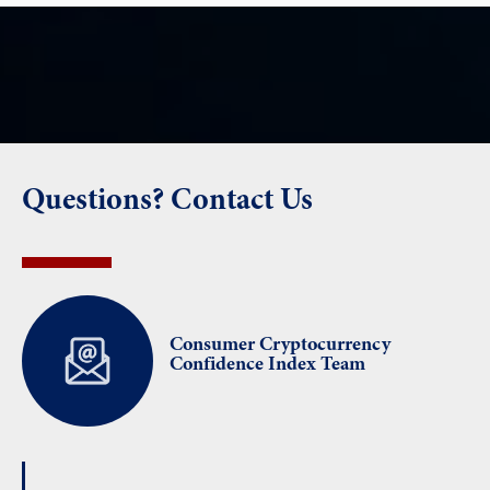
Questions? Contact Us
Consumer Cryptocurrency
Confidence Index Team