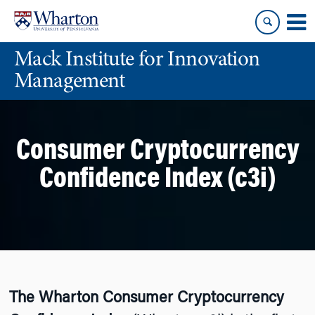
Skip
Skip
to
to
content
main
Mack Institute for Innovation
menu
Management
Consumer Cryptocurrency
Confidence Index (c3i)
The Wharton Consumer Cryptocurrency