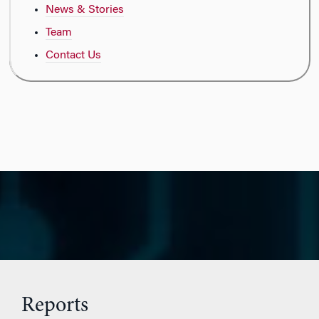
News & Stories
Team
Contact Us
Reports