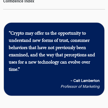
Confidence Index
“Crypto may offer us the opportunity to
understand new forms of trust, consumer
behaviors that have not previously been
examined, and the way that perceptions and
uses for a new technology can evolve over
time.”
– Cait Lamberton
Professor of Marketing