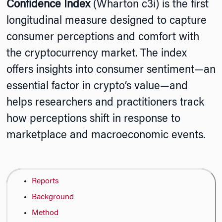
Confidence Index
(Wharton c3i) is the first
longitudinal measure designed to capture
consumer perceptions and comfort with
the cryptocurrency market. The index
offers insights into consumer sentiment—an
essential factor in crypto’s value—and
helps researchers and practitioners track
how perceptions shift in response to
marketplace and macroeconomic events.
Reports
Background
Method