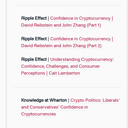
Ripple Effect
|
Confidence in Cryptocurrency |
David Reibstein and John Zhang (Part 1)
Ripple Effect
|
Confidence in Cryptocurrency |
David Reibstein and John Zhang (Part 2)
Ripple Effect
|
Understanding Cryptocurrency:
Confidence, Challenges, and Consumer
Perceptions | Cait Lamberton
Knowledge at Wharton
|
Crypto Politics: Liberals’
and Conservatives’ Confidence in
Cryptocurrencies