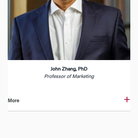
John Zhang, PhD
Professor of Marketing
More