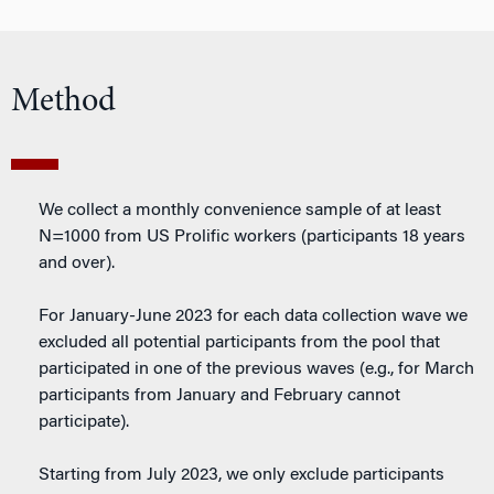
Method
We collect a monthly convenience sample of at least
N=1000 from US Prolific workers (participants 18 years
and over).
For January-June 2023 for each data collection wave we
excluded all potential participants from the pool that
participated in one of the previous waves (e.g., for March
participants from January and February cannot
participate).
Starting from July 2023, we only exclude participants