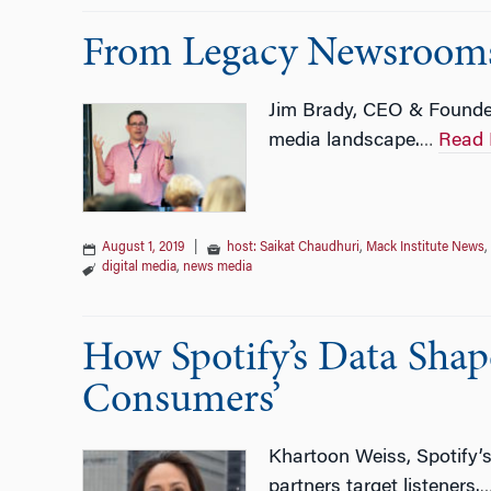
From Legacy Newsrooms t
Jim Brady, CEO & Founder
media landscape.
Read 
…
August 1, 2019
|
host: Saikat Chaudhuri
,
Mack Institute News
,
digital media
,
news media
How Spotify’s Data Shap
Consumers’
Khartoon Weiss, Spotify’s
partners target listeners.