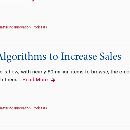
astering Innovation
,
Podcasts
lgorithms to Increase Sales
ells how, with nearly 60 million items to browse, the e
ch them.
Read More
…
astering Innovation
,
Podcasts