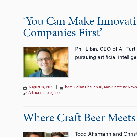
‘You Can Make Innovati
Companies First’
Phil Libin, CEO of All Tu
pursuing artificial intellig
August 14, 2019
|
host: Saikat Chaudhuri
,
Mack Institute News
Artificial Intelligence
Where Craft Beer Meets 
Todd Ahsmann and Christi