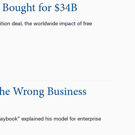
 Bought for $34B
ition deal, the worldwide impact of free
the Wrong Business
aybook” explained his model for enterprise