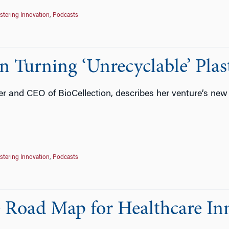
stering Innovation
,
Podcasts
 Turning ‘Unrecyclable’ Plast
 and CEO of BioCellection, describes her venture’s new
stering Innovation
,
Podcasts
e Road Map for Healthcare In