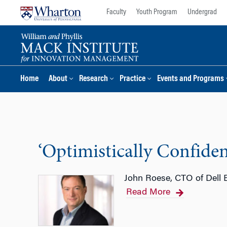
Skip
Skip
Faculty
Youth Program
Undergrad
to
to
content
main
menu
Home
About
Research
Practice
Events and Programs
‘Optimistically Confident
John Roese, CTO of Dell E
Read More