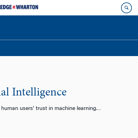
al Intelligence
 human users’ trust in machine learning.
…