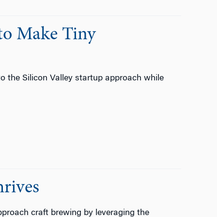
to Make Tiny
o the Silicon Valley startup approach while
rives
proach craft brewing by leveraging the