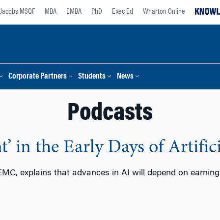
Jacobs MSQF
MBA
EMBA
PhD
Exec Ed
Wharton Online
Corporate Partners
Students
News
Podcasts
’ in the Early Days of Artifici
MC, explains that advances in AI will depend on earning