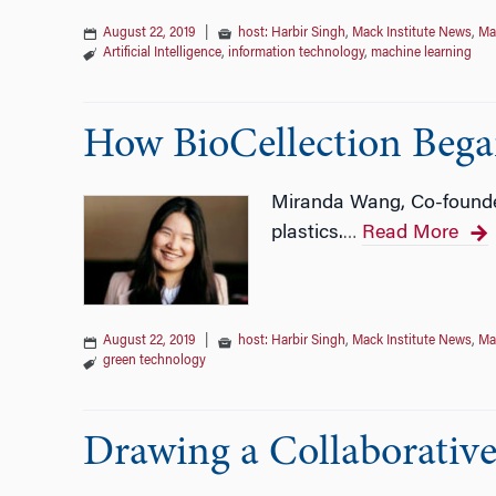
August 22, 2019
|
host: Harbir Singh
,
Mack Institute News
,
Ma
Artificial Intelligence
,
information technology
,
machine learning
How BioCellection Began
Miranda Wang, Co-founder
plastics.
Read More
…
August 22, 2019
|
host: Harbir Singh
,
Mack Institute News
,
Ma
green technology
Drawing a Collaborativ