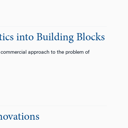
ics into Building Blocks
 commercial approach to the problem of
novations