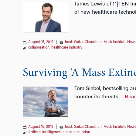
James Lewis of 11|TEN Inn
of new healthcare technol
August 15, 2019
|
host: Saikat Chaudhuri
,
Mack Institute New
collaboration
,
healthcare industry
Surviving ‘A Mass Extin
Tom Siebel, bestselling au
counter its threats.
Rea
…
August 15, 2019
|
host: Saikat Chaudhuri
,
Mack Institute New
Artificial Intelligence
,
digital disruption