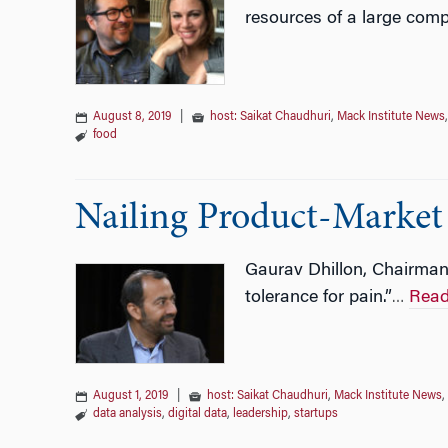
resources of a large com
August 8, 2019
|
host: Saikat Chaudhuri
,
Mack Institute News
food
Nailing Product-Market 
Gaurav Dhillon, Chairman 
tolerance for pain.”
Read
…
August 1, 2019
|
host: Saikat Chaudhuri
,
Mack Institute News
,
data analysis
,
digital data
,
leadership
,
startups