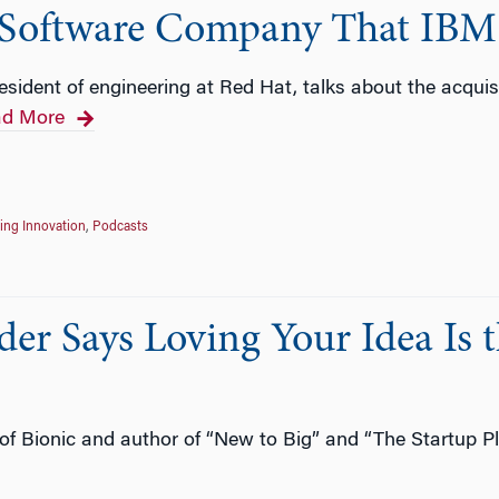
 Software Company That IBM
esident of engineering at Red Hat, talks about the acquis
d More
ing Innovation
,
Podcasts
er Says Loving Your Idea Is 
f Bionic and author of “New to Big” and “The Startup Pl