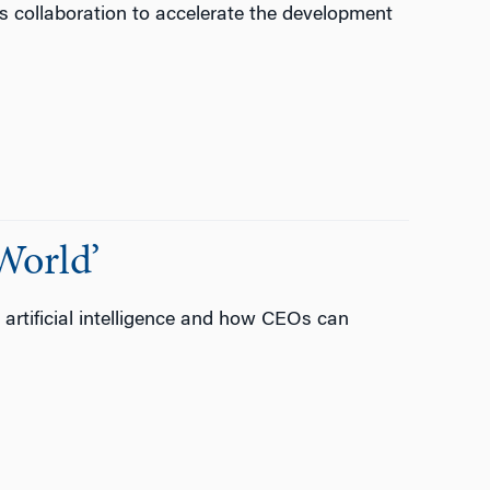
es collaboration to accelerate the development
World’
y artificial intelligence and how CEOs can