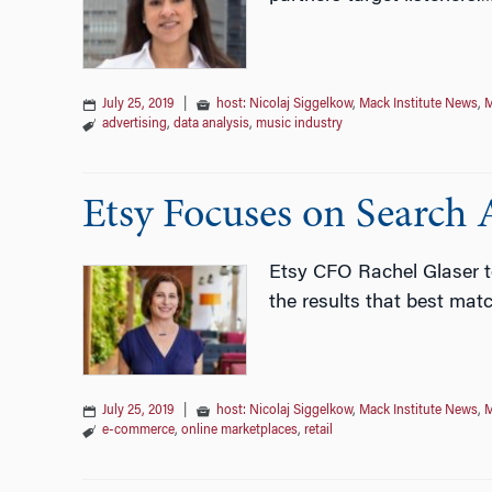
July 25, 2019
|
host: Nicolaj Siggelkow
,
Mack Institute News
,
M
advertising
,
data analysis
,
music industry
Etsy Focuses on Search A
Etsy CFO Rachel Glaser t
the results that best mat
July 25, 2019
|
host: Nicolaj Siggelkow
,
Mack Institute News
,
M
e-commerce
,
online marketplaces
,
retail