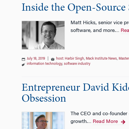
Inside the Open-Source
Matt Hicks, senior vice pr
software, and more.
Rea
…
July 18, 2019
|
host: Harbir Singh
,
Mack Institute News
,
Master
information technology
,
software industry
Entrepreneur David Kidd
Obsession
The CEO and co-founder o
growth.
Read More
…