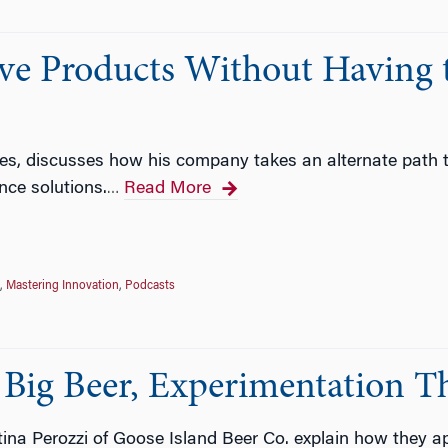
ve Products Without Having 
rtles, discusses how his company takes an alternate path t
ence solutions.
Read More
…
,
Mastering Innovation
,
Podcasts
Big Beer, Experimentation Th
na Perozzi of Goose Island Beer Co. explain how they ap