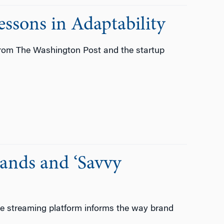
ssons in Adaptability
from The Washington Post and the startup
rands and ‘Savvy
the streaming platform informs the way brand