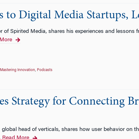
o Digital Media Startups, Le
 of Spirited Media, shares his experiences and lessons 
More
Mastering Innovation
,
Podcasts
es Strategy for Connecting B
 global head of verticals, shares how user behavior on 
Read More
…