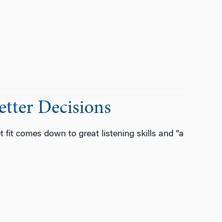
etter Decisions
fit comes down to great listening skills and “a