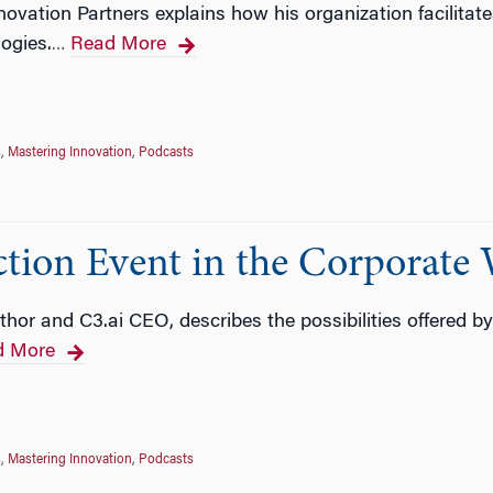
ovation Partners explains how his organization facilitat
ogies.
Read More
…
s
,
Mastering Innovation
,
Podcasts
ction Event in the Corporate 
thor and C3.ai CEO, describes the possibilities offered b
d More
s
,
Mastering Innovation
,
Podcasts