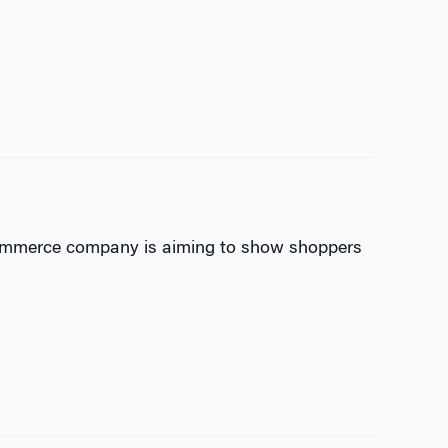
-commerce company is aiming to show shoppers