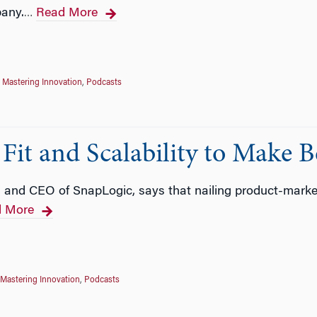
pany.
Read More
…
,
Mastering Innovation
,
Podcasts
Fit and Scalability to Make B
and CEO of SnapLogic, says that nailing product-market 
 More
Mastering Innovation
,
Podcasts