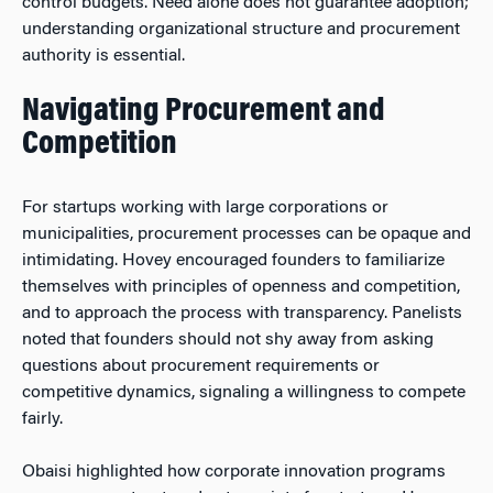
control budgets. Need alone does not guarantee adoption;
understanding organizational structure and procurement
authority is essential.
Navigating Procurement and
Competition
For startups working with large corporations or
municipalities, procurement processes can be opaque and
intimidating. Hovey encouraged founders to familiarize
themselves with principles of openness and competition,
and to approach the process with transparency. Panelists
noted that founders should not shy away from asking
questions about procurement requirements or
competitive dynamics, signaling a willingness to compete
fairly.
Obaisi highlighted how corporate innovation programs