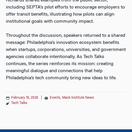
Richards shared examples from the public sector,
including SEPTA’s pilot efforts to encourage employers to
offer transit benefits, illustrating how pilots can align
institutional goals with community impact.
Throughout the discussion, speakers returned to a shared
message: Philadelphia’s innovation ecosystem benefits
when startups, corporations, universities, and government
agencies collaborate intentionally. As Tech Talks
continues, the series reinforces its mission: creating
meaningful dialogue and connections that help
Philadelphia’s tech community bring new ideas to life.
February 19, 2026
|
Events
,
Mack Institute News
Tech Talks