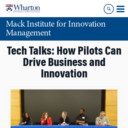
Skip
Skip
to
to
content
main
Mack Institute for Innovation
menu
Management
Tech Talks: How Pilots Can
Drive Business and
Innovation