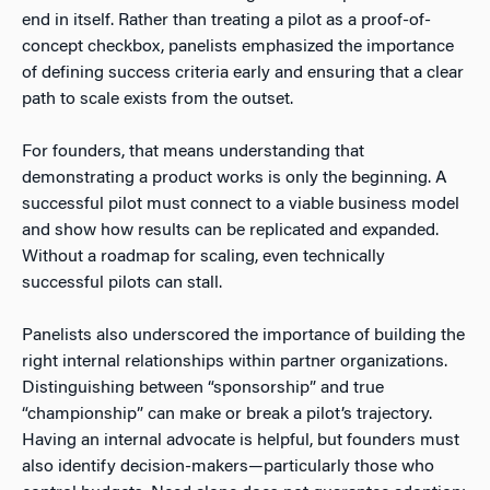
end in itself. Rather than treating a pilot as a proof-of-
concept checkbox, panelists emphasized the importance
of defining success criteria early and ensuring that a clear
path to scale exists from the outset.
For founders, that means understanding that
demonstrating a product works is only the beginning. A
successful pilot must connect to a viable business model
and show how results can be replicated and expanded.
Without a roadmap for scaling, even technically
successful pilots can stall.
Panelists also underscored the importance of building the
right internal relationships within partner organizations.
Distinguishing between “sponsorship” and true
“championship” can make or break a pilot’s trajectory.
Having an internal advocate is helpful, but founders must
also identify decision-makers—particularly those who