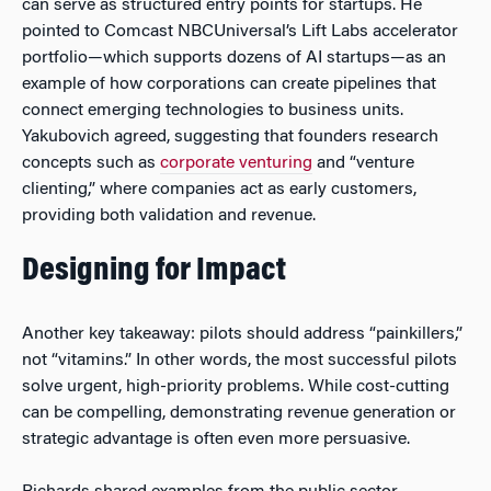
can serve as structured entry points for startups. He
pointed to Comcast NBCUniversal’s Lift Labs accelerator
portfolio—which supports dozens of AI startups—as an
example of how corporations can create pipelines that
connect emerging technologies to business units.
Yakubovich agreed, suggesting that founders research
concepts such as
corporate venturing
and “venture
clienting,” where companies act as early customers,
providing both validation and revenue.
Designing for Impact
Another key takeaway: pilots should address “painkillers,”
not “vitamins.” In other words, the most successful pilots
solve urgent, high-priority problems. While cost-cutting
can be compelling, demonstrating revenue generation or
strategic advantage is often even more persuasive.