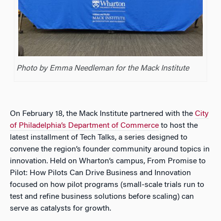
Photo by Emma Needleman for the Mack Institute
On February 18, the Mack Institute partnered with the
City
of Philadelphia’s Department of Commerce
to host the
latest installment of Tech Talks, a series designed to
convene the region’s founder community around topics in
innovation. Held on Wharton’s campus,
From Promise to
Pilot: How Pilots Can Drive Business and Innovation
focused on how pilot programs (small-scale trials run to
test and refine business solutions before scaling) can
serve as catalysts for growth.