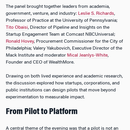
The panel brought together leaders from academia,
government, venture, and industry:
Leslie S. Richards
,
Professor of Practice at the University of Pennsylvania;
Tito Obaisi
, Director of Pipeline and Insights on the
Startup Engagement Team at Comcast NBCUniversal;
Ronald Hovey
, Procurement Commissioner for the City of
Philadelphia; Valery Yakubovich, Executive Director of the
Mack Institute and moderator
Mical Jeanlys-White
,
Founder and CEO of WealthMore.
Drawing on both lived experience and academic research,
the discussion explored how startups, corporations, and
public institutions can design pilots that move beyond
experimentation to measurable impact.
From Pilot to Platform
A central theme of the evening was that a pilot is not an