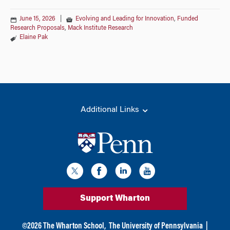
June 15, 2026
|
Evolving and Leading for Innovation
,
Funded
Research Proposals
,
Mack Institute Research
Elaine Pak
Additional Links
Support Wharton
©
2026
The Wharton School,
The University of Pennsylvania
|