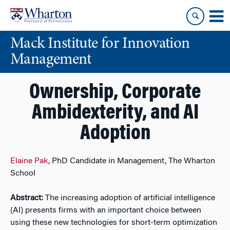
Skip
Skip
to
to
content
main
Mack Institute for Innovation
menu
Management
Ownership, Corporate
Ambidexterity, and AI
Adoption
Elaine Pak
, PhD Candidate in Management, The Wharton
School
Abstract:
The increasing adoption of artificial intelligence
(AI) presents firms with an important choice between
using these new technologies for short-term optimization