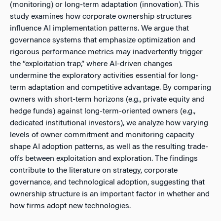
(monitoring) or long-term adaptation (innovation). This
study examines how corporate ownership structures
influence AI implementation patterns. We argue that
governance systems that emphasize optimization and
rigorous performance metrics may inadvertently trigger
the “exploitation trap,” where AI-driven changes
undermine the exploratory activities essential for long-
term adaptation and competitive advantage. By comparing
owners with short-term horizons (e.g., private equity and
hedge funds) against long-term-oriented owners (e.g.,
dedicated institutional investors), we analyze how varying
levels of owner commitment and monitoring capacity
shape AI adoption patterns, as well as the resulting trade-
offs between exploitation and exploration. The findings
contribute to the literature on strategy, corporate
governance, and technological adoption, suggesting that
ownership structure is an important factor in whether and
how firms adopt new technologies.