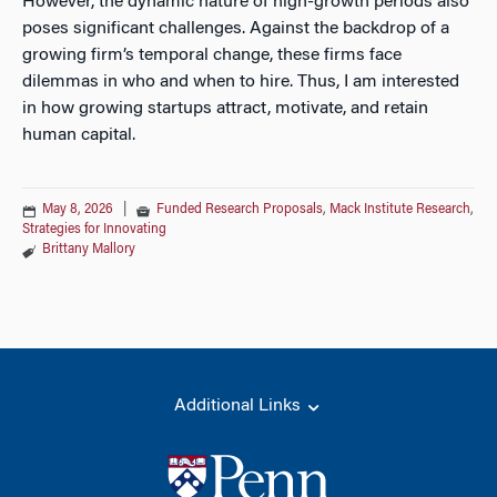
However, the dynamic nature of high-growth periods also
poses significant challenges. Against the backdrop of a
growing firm’s temporal change, these firms face
dilemmas in who and when to hire. Thus, I am interested
in how growing startups attract, motivate, and retain
human capital.
May 8, 2026
|
Funded Research Proposals
,
Mack Institute Research
,
Strategies for Innovating
Brittany Mallory
Additional Links