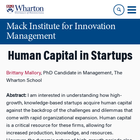
Skip
Skip
to
to
content
main
Mack Institute for Innovation
menu
Management
Human Capital in Startups
Brittany Mallory
, PhD Candidate in Management, The
Wharton School
Abstract:
I am interested in understanding how high-
growth, knowledge-based startups acquire human capital
against the backdrop of the challenges and dilemmas that
come with rapid organizational expansion. Human capital
is a critical resource for these firms, allowing for
increased production, knowledge, and resources.