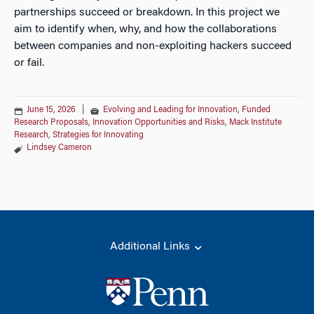
partnerships succeed or breakdown. In this project we
aim to identify when, why, and how the collaborations
between companies and non-exploiting hackers succeed
or fail.
June 15, 2026
|
Evolving and Leading for Innovation
,
Funded
Research Proposals
,
Innovation Opportunities and Risks
,
Mack Institute
Research
,
Strategies for Innovating
Lindsey Cameron
Additional Links