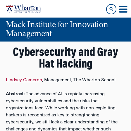
Skip
Skip
to
to
content
main
Mack Institute for Innovation
menu
Management
Cybersecurity and Gray
Hat Hacking
Lindsey Cameron
, Management, The Wharton School
Abstract:
The advance of AI is rapidly increasing
cybersecurity vulnerabilties and the risks that
organizations face. While working with non-exploiting
hackers is recognized as key to strengthening
cybersecurity, we still lack a clear understanding of the
challenges and dynamics that impact whether such