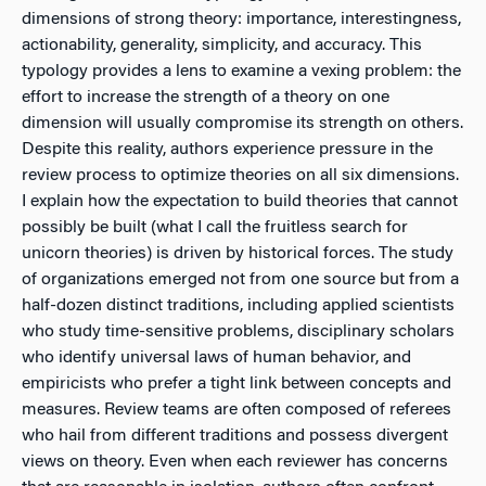
dimensions of strong theory: importance, interestingness,
actionability, generality, simplicity, and accuracy. This
typology provides a lens to examine a vexing problem: the
effort to increase the strength of a theory on one
dimension will usually compromise its strength on others.
Despite this reality, authors experience pressure in the
review process to optimize theories on all six dimensions.
I explain how the expectation to build theories that cannot
possibly be built (what I call the fruitless search for
unicorn theories) is driven by historical forces. The study
of organizations emerged not from one source but from a
half-dozen distinct traditions, including applied scientists
who study time-sensitive problems, disciplinary scholars
who identify universal laws of human behavior, and
empiricists who prefer a tight link between concepts and
measures. Review teams are often composed of referees
who hail from different traditions and possess divergent
views on theory. Even when each reviewer has concerns