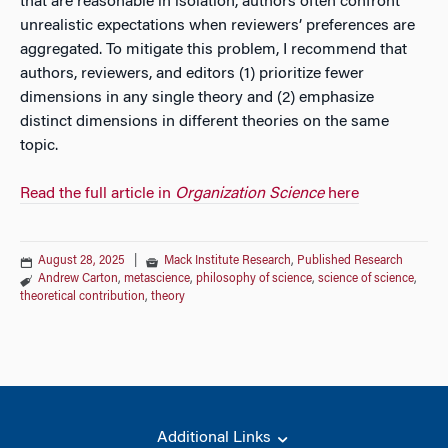
that are reasonable in isolation, authors often confront
unrealistic expectations when reviewers’ preferences are
aggregated. To mitigate this problem, I recommend that
authors, reviewers, and editors (1) prioritize fewer
dimensions in any single theory and (2) emphasize
distinct dimensions in different theories on the same
topic.
Read the full article in
Organization Science
here
August 28, 2025
|
Mack Institute Research
,
Published Research
Andrew Carton
,
metascience
,
philosophy of science
,
science of science
,
theoretical contribution
,
theory
Additional Links