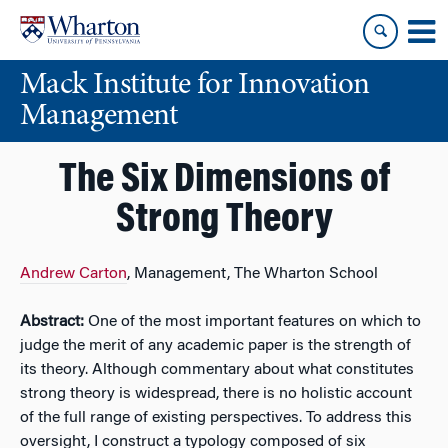
Skip
Skip
to
to
content
main
Mack Institute for Innovation
menu
Management
The Six Dimensions of
Strong Theory
Andrew Carton
, Management, The Wharton School
Abstract:
One of the most important features on which to
judge the merit of any academic paper is the strength of
its theory. Although commentary about what constitutes
strong theory is widespread, there is no holistic account
of the full range of existing perspectives. To address this
oversight, I construct a typology composed of six