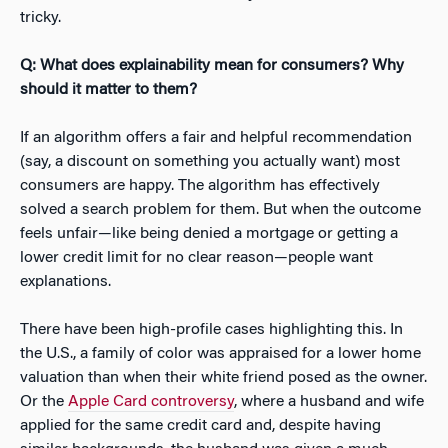
tricky.
Q: What does explainability mean for consumers? Why
should it matter to them?
If an algorithm offers a fair and helpful recommendation
(say, a discount on something you actually want) most
consumers are happy. The algorithm has effectively
solved a search problem for them. But when the outcome
feels unfair—like being denied a mortgage or getting a
lower credit limit for no clear reason—people want
explanations.
There have been high-profile cases highlighting this. In
the U.S., a family of color was appraised for a lower home
valuation than when their white friend posed as the owner.
Or the
Apple Card controversy
, where a husband and wife
applied for the same credit card and, despite having