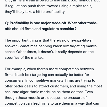
U.S., firms are still allowed to use black box methods. But
if regulations push them toward using simpler tools,
they’ll likely take a hit to profitability.
Q: Profitability is one major trade-off. What other trade-
offs should firms and regulators consider?
T
he important thing is that there’s no one-size-fits-all
answer. Sometimes banning black box targeting makes
sense. Other times, it doesn’t. It really depends on the
specifics of the market.
For example, when there’s more competition between
firms, black box targeting can actually be better for
consumers. In competitive markets, firms are trying to
offer better deals to attract customers, and using the most
accurate algorithmic model helps them do that. Even
though these models are opaque, the pressure of
competition can lead firms to use them in a way that can