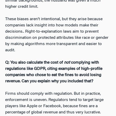
similar backgrounds, the husband was given a much
higher credit limit.
These biases aren’t intentional, but they arise because
companies lack insight into how models make their
decisions.. Right-to-explanation laws aim to prevent
discrimination on protected attributes like race or gender
by making algorithms more transparent and easier to
audit.
Q: You also calculate the cost of
not
complying with
regulations like GDPR, citing examples of high-profile
companies who chose to eat the fines to avoid losing
revenue. Can you explain why you included that?
Firms should comply with regulation. But in practice,
enforcement is uneven. Regulators tend to target large
players like Apple or Facebook, because fines are a
percentage of global revenue and thus very lucrative.