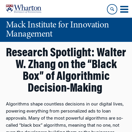
Skip
Skip
to
to
content
main
Mack Institute for Innovation
menu
Management
Research Spotlight: Walter
W. Zhang on the “Black
Box” of Algorithmic
Decision-Making
Algorithms shape countless decisions in our digital lives,
powering everything from personalized ads to loan
approvals. Many of the most powerful algorithms are so-
called “black box” algorithms, meaning that no one, not