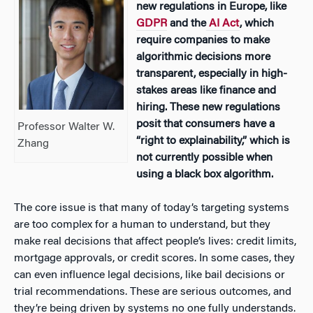
new regulations in Europe, like
GDPR
and the
AI Act
, which
require companies to make
algorithmic decisions more
transparent, especially in high-
stakes areas like finance and
hiring. These new regulations
posit that consumers have a
Professor Walter W.
“right to explainability,” which is
Zhang
not currently possible when
using a black box algorithm.
The core issue is that many of today’s targeting systems
are too complex for a human to understand, but they
make real decisions that affect people’s lives: credit limits,
mortgage approvals, or credit scores. In some cases, they
can even influence legal decisions, like bail decisions or
trial recommendations. These are serious outcomes, and
they’re being driven by systems no one fully understands.