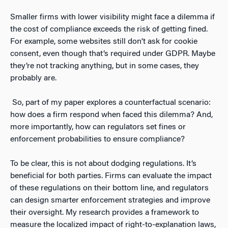
Smaller firms with lower visibility might face a dilemma if
the cost of compliance exceeds the risk of getting fined.
For example, some websites still don’t ask for cookie
consent, even though that’s required under GDPR. Maybe
they’re not tracking anything, but in some cases, they
probably are.
So, part of my paper explores a counterfactual scenario:
how does a firm respond when faced this dilemma? And,
more importantly, how can regulators set fines or
enforcement probabilities to ensure compliance?
To be clear, this is not about dodging regulations. It’s
beneficial for both parties. Firms can evaluate the impact
of these regulations on their bottom line, and regulators
can design smarter enforcement strategies and improve
their oversight. My research provides a framework to
measure the localized impact of right-to-explanation laws,