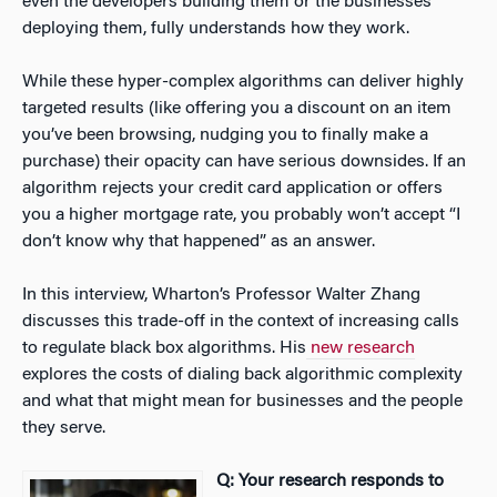
even the developers building them or the businesses
deploying them, fully understands how they work.
While these hyper-complex algorithms can deliver highly
targeted results (like offering you a discount on an item
you’ve been browsing, nudging you to finally make a
purchase) their opacity can have serious downsides. If an
algorithm rejects your credit card application or offers
you a higher mortgage rate, you probably won’t accept “I
don’t know why that happened” as an answer.
In this interview, Wharton’s Professor Walter Zhang
discusses this trade-off in the context of increasing calls
to regulate black box algorithms. His
new research
explores the costs of dialing back algorithmic complexity
and what that might mean for businesses and the people
they serve.
Q: Your research responds to