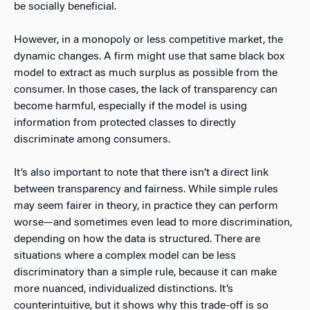
be socially beneficial.
However, in a monopoly or less competitive market, the
dynamic changes. A firm might use that same black box
model to extract as much surplus as possible from the
consumer. In those cases, the lack of transparency can
become harmful, especially if the model is using
information from protected classes to directly
discriminate among consumers.
It’s also important to note that there isn’t a direct link
between transparency and fairness. While simple rules
may seem fairer in theory, in practice they can perform
worse—and sometimes even lead to more discrimination,
depending on how the data is structured. There are
situations where a complex model can be less
discriminatory than a simple rule, because it can make
more nuanced, individualized distinctions. It’s
counterintuitive, but it shows why this trade-off is so