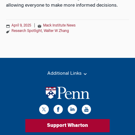
allowing everyone to make more informed decisions.
April 9, 2025
|
Mack Institute News
Research Spotlight
,
Walter W Zhang
Additional Links
Support Wharton