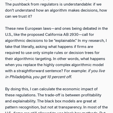
The pushback from regulators is understandable: if we
don’t understand how an algorithm makes decisions, how
can we trust it?
These new European laws—and ones being debated in the
U.S., like the proposed California AB 2930—call for
algorithmic decisions to be “explainable.” In my research, I
take that literally, asking what happens if firms are
required to use only simple rules or decision trees for
their algorithmic targeting. In other words, what happens
when you replace the highly complex algorithmic model
with a straightforward sentence? For example:
if you live
in Philadelphia, you get 10 percent off.
By doing this, I can calculate the economic impact of
these regulations. The trade-off is between profitability
and explainability. The black box models are great at
pattern recognition, but not at transparency. In most of the