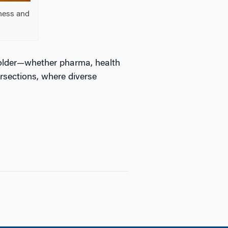
ness and
older—whether pharma, health
rsections, where diverse