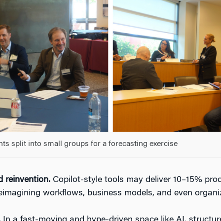
nts split into small groups for a forecasting exercise
 reinvention.
Copilot-style tools may deliver 10–15% produ
eimagining workflows, business models, and even organiz
.
In a fast-moving and hype-driven space like AI, structur