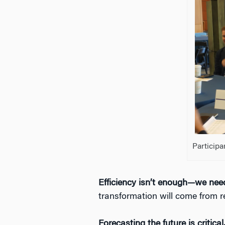
Participa
Efficiency isn’t enough—we need
transformation will come from r
Forecasting the future is critical