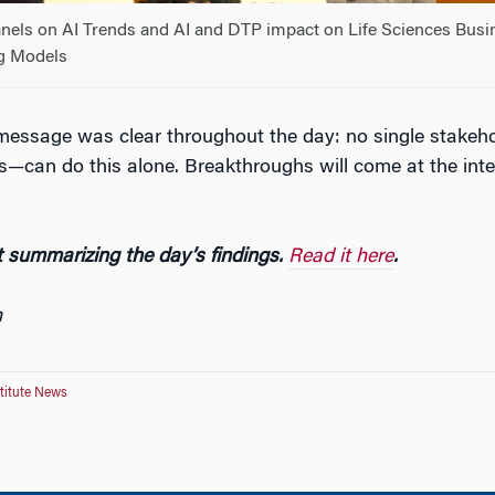
anels on AI Trends and AI and DTP impact on Life Sciences Busi
g Models
essage was clear throughout the day: no single stakeh
ts—can do this alone. Breakthroughs will come at the inte
 summarizing the day’s findings.
Read it here
.
n
titute News