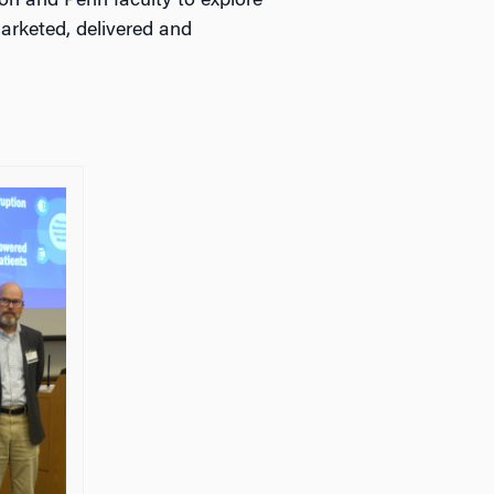
n and Penn faculty to explore
arketed, delivered and