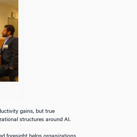
ctivity gains, but true
ational structures around AI.
ed foresight helps organizations