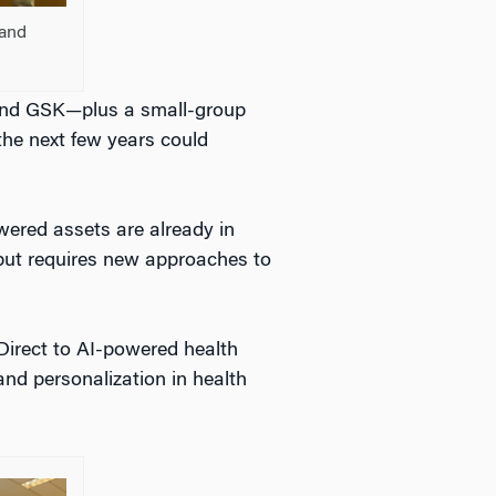
 and
and GSK—plus a small-group
the next few years could
ered assets are already in
ve but requires new approaches to
lyDirect to AI-powered health
and personalization in health