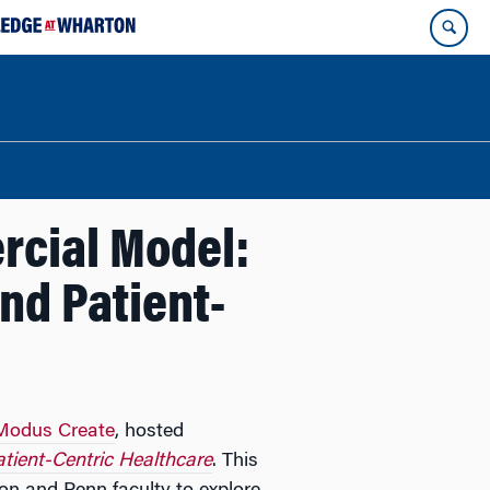
rcial Model:
and Patient-
Modus Create
, hosted
atient-Centric Healthcare
. This