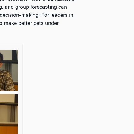
g, and group forecasting can
decision-making. For leaders in
 to make better bets under