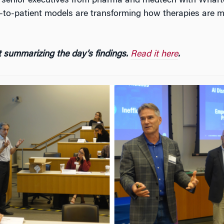
r senior executives from pharma and medtech with Wharto
ct-to-patient models are transforming how therapies are m
 summarizing the day’s findings.
Read it here
.