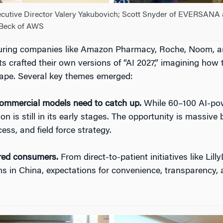
cutive Director Valery Yakubovich; Scott Snyder of EVERSANA
Beck of AWS
turing companies like Amazon Pharmacy, Roche, Noom, 
s crafted their own versions of “AI 2027,” imagining how 
cape. Several key themes emerged:
ommercial models need to catch up.
While 60–100 AI-pow
ion is still in its early stages. The opportunity is massi
ss, and field force strategy.
red consumers.
From direct-to-patient initiatives like Lil
ns in China, expectations for convenience, transparency, 