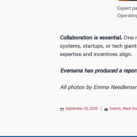
Expert p
Operatin
Collaboration is essential.
One m
systems, startups, or tech gian
expertise and incentives align.
Eversana has produced a report
All photos by Emma Needlema
September 30, 2025
|
Events
,
Mack Ins