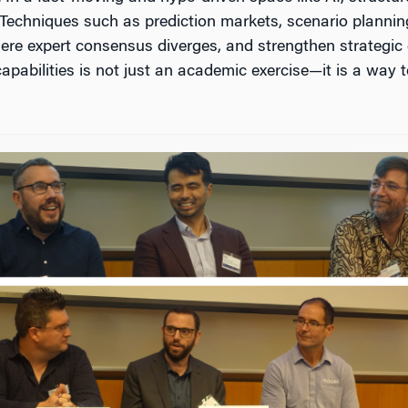
Techniques such as prediction markets, scenario plannin
here expert consensus diverges, and strengthen strategic 
t capabilities is not just an academic exercise—it is a way