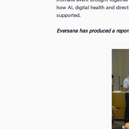
intimate event brought togethe
how AI, digital health and dire
supported.
Eversana has produced a report