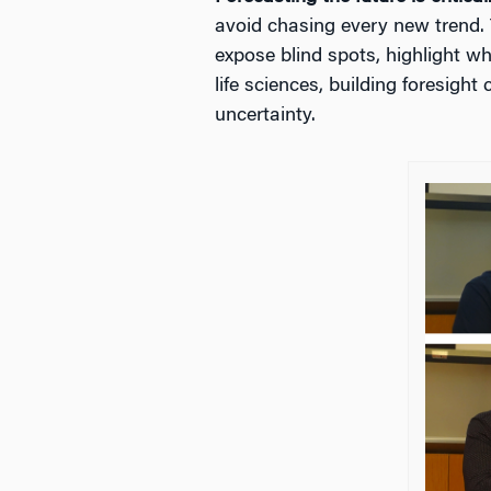
avoid chasing every new trend. 
expose blind spots, highlight w
life sciences, building foresigh
uncertainty.