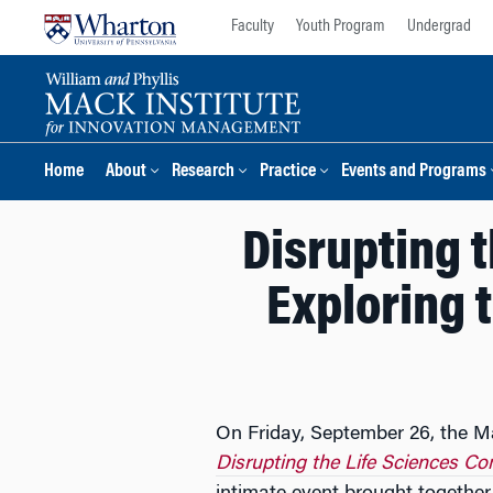
Skip
Skip
Faculty
Youth Program
Undergrad
to
to
content
main
menu
Home
About
Research
Practice
Events and Programs
Disrupting 
Exploring t
On Friday, September 26, the Ma
Disrupting the Life Sciences Co