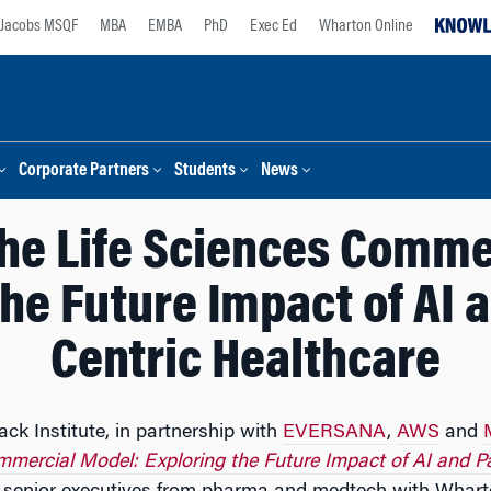
Jacobs MSQF
MBA
EMBA
PhD
Exec Ed
Wharton Online
Corporate Partners
Students
News
the Life Sciences Comme
he Future Impact of AI 
Centric Healthcare
ck Institute, in partnership with
EVERSANA
,
AWS
and
mmercial Model: Exploring the Future Impact of AI and P