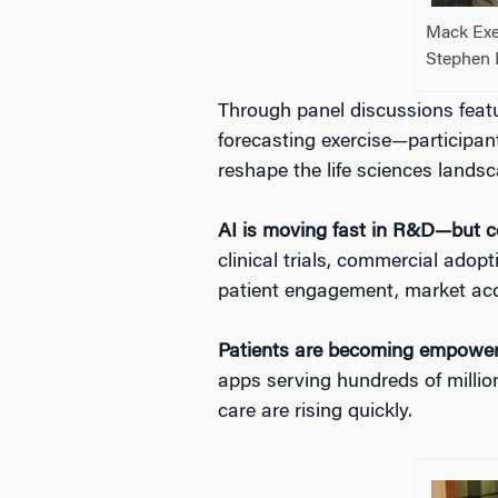
Mack Exe
Stephen 
Through panel discussions fea
forecasting exercise—participant
reshape the life sciences lands
AI is moving fast in R&D—but c
clinical trials, commercial adopt
patient engagement, market acce
Patients are becoming empowe
apps serving hundreds of millio
care are rising quickly.