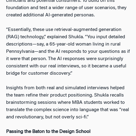
clinicians and potential consumers. To build on this
foundation and test a wider range of user scenarios, they
created additional AI-generated personas.
“Essentially, these use retrieval-augmented generation
(RAG) technology,” explained Shukla. “You input detailed
descriptions—say, a 65-year-old woman living in rural
Pennsylvania—and the AI responds to your questions as if
it were that person. The AI responses were surprisingly
consistent with our real interviews, so it became a useful
bridge for customer discovery.”
Insights from both real and simulated interviews helped
the team refine their product positioning. Shukla recalls
brainstorming sessions where MBA students worked to
translate the complex science into language that was “real
and revolutionary, but not overly sci-fi.”
Passing the Baton to the Design School