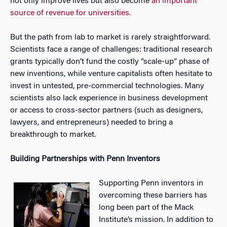
not only improve lives but also become
an important
source of revenue for universities.
But the path from lab to market is rarely straightforward.
Scientists face a range of challenges: traditional research
grants typically don’t fund the costly “scale-up” phase of
new inventions, while venture capitalists often hesitate to
invest in untested, pre-commercial technologies. Many
scientists also lack experience in business development
or access to cross-sector partners (such as designers,
lawyers, and entrepreneurs) needed to bring a
breakthrough to market.
Building Partnerships with Penn Inventors
Supporting Penn inventors in
overcoming these barriers has
long been part of the Mack
Institute’s mission. In addition to