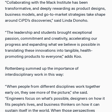
“Collaborating with the Mack Institute has been
transformative, and deeply rewarding as product designs,
business models, and go-to-market strategies take shape
around CiPD’s discoveries,” said Linda Donoho.
“The leadership and students brought exceptional
passion, commitment and creativity, accelerating our
progress and expanding what we believe is possible in
translating these innovations into tangible, health-
promoting products to everyone,” adds Koo.
Rottenberg summed up the importance of
interdisciplinary work in this way:
“When people from different disciplines work together
early on, they see more of the picture,” she said.
“Engineers focus on what’s possible, designers on how it
fits people’s lives, and business thinkers on how it can
sustain itself in the world. When those perspectives