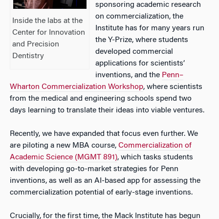
sponsoring academic research
on commercialization, the
Inside the labs at the
Institute has for many years run
Center for Innovation
the Y-Prize, where students
and Precision
developed commercial
Dentistry
applications for scientists’
inventions, and the
Penn–
Wharton Commercialization Workshop
, where scientists
from the medical and engineering schools spend two
days learning to translate their ideas into viable ventures.
Recently, we have expanded that focus even further. We
are piloting a new MBA course,
Commercialization of
Academic Science (MGMT 891)
, which tasks students
with developing go-to-market strategies for Penn
inventions, as well as an AI-based app for assessing the
commercialization potential of early-stage inventions.
Crucially, for the first time, the Mack Institute has begun