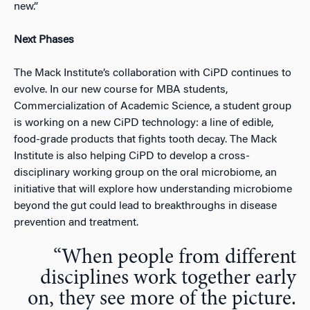
new.”
Next Phases
The Mack Institute’s collaboration with CiPD continues to
evolve. In our new course for MBA students,
Commercialization of Academic Science, a student group
is working on a new CiPD technology: a line of edible,
food-grade products that fights tooth decay. The Mack
Institute is also helping CiPD to develop a cross-
disciplinary working group on the oral microbiome, an
initiative that will explore how understanding microbiome
beyond the gut could lead to breakthroughs in disease
prevention and treatment.
“When people from different
disciplines work together early
on, they see more of the picture.