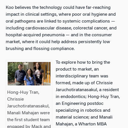
Koo believes the technology could have far-reaching
impact in clinical settings, where poor oral hygiene and
oral pathogens are linked to systemic complications —
including cardiovascular disease, colorectal cancer, and
hospital-acquired pneumonia — and in the consumer
market, where it could help address persistently low
brushing and flossing compliance.
To explore how to bring the
product to market, an
interdisciplinary team was
formed, made up of Chrissie
Jaruchotiratanasakul, a resident
Hong-Huy Tran,
in endodontics; Hong-Huy Tran,
Chrissie
an Engineering postdoc
Jaruchotiratanasakul,
specializing in robotics and
Manali Mahajan were
material science; and Manali
the first student team
Mahajan, a Wharton MBA
engaged by Mack and