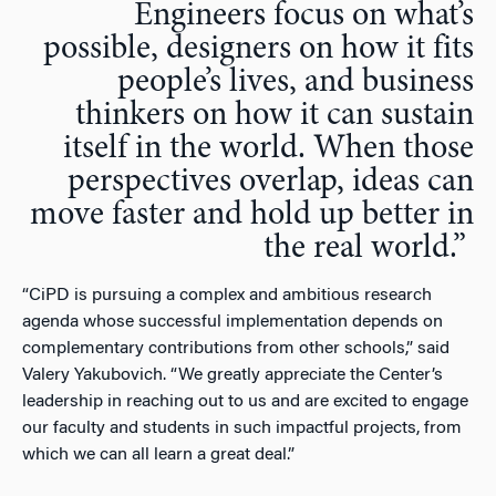
Engineers focus on what’s
possible, designers on how it fits
people’s lives, and business
thinkers on how it can sustain
itself in the world. When those
perspectives overlap, ideas can
move faster and hold up better in
the real world.”
“
CiPD is pursuing a complex and ambitious research
agenda whose successful implementation depends on
complementary contributions from other schools,” said
Valery Yakubovich. “We greatly appreciate the Center’s
leadership in reaching out to us and are excited to engage
our faculty and students in such impactful projects, from
which we can all learn a great deal
.”