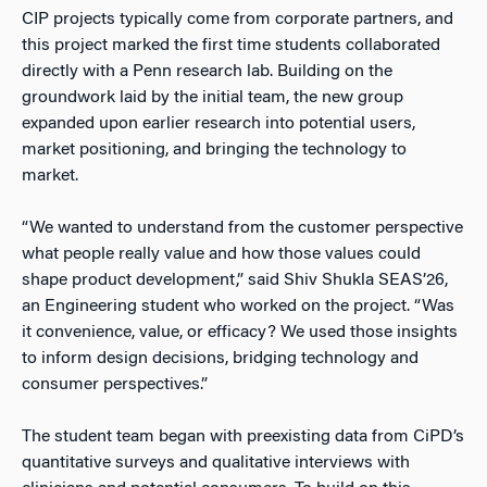
CIP projects typically come from corporate partners, and
this project marked the first time students collaborated
directly with a Penn research lab. Building on the
groundwork laid by the initial team, the new group
expanded upon earlier research into potential users,
market positioning, and bringing the technology to
market.
“We wanted to understand from the customer perspective
what people really value and how those values could
shape product development,” said Shiv Shukla SEAS’26,
an Engineering student who worked on the project. “Was
it convenience, value, or efficacy? We used those insights
to inform design decisions, bridging technology and
consumer perspectives.”
The student team began with preexisting data from CiPD’s
quantitative surveys and qualitative interviews with