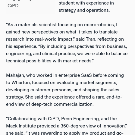
student with experience in
CiPD
strategy and operations.
“As a materials scientist focusing on microrobotics, I
gained new perspectives on what it takes to translate
research into real-world impact,” said Tran, reflecting on
his experience. “By including perspectives from business,
engineering, and clinical practice, we were able to balance
technical possibilities with market needs.”
Mahajan, who worked in enterprise SaaS before coming
to Wharton, focused on evaluating market segments,
developing customer personas, and shaping the sales
strategy. She said the experience offered a rare, end-to-
end view of deep-tech commercialization.
“Collaborating with CiPD, Penn Engineering, and the
Mack Institute provided a 360-degree view of innovation,”
she said. “It was rewarding to apply my product and go-