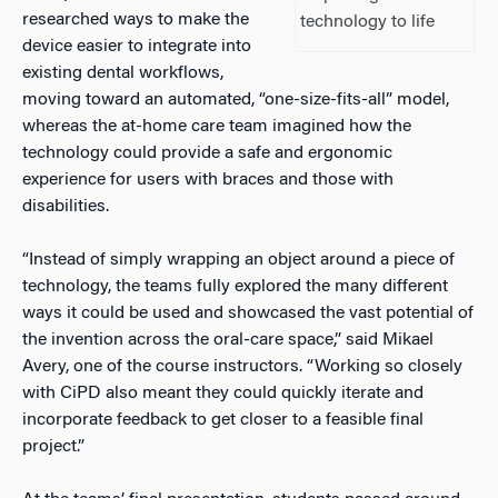
researched ways to make the
technology to life
device easier to integrate into
existing dental workflows,
moving toward an automated, “one-size-fits-all” model,
whereas the at-home care team imagined how the
technology could provide a safe and ergonomic
experience for users with braces and those with
disabilities.
“Instead of simply wrapping an object around a piece of
technology, the teams fully explored the many different
ways it could be used and showcased the vast potential of
the invention across the oral-care space,” said Mikael
Avery, one of the course instructors. “Working so closely
with CiPD also meant they could quickly iterate and
incorporate feedback to get closer to a feasible final
project.”