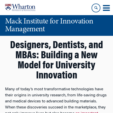
Skip
Skip
to
to
content
main
Mack Institute for Innovation
menu
Management
Designers, Dentists, and
MBAs: Building a New
Model for University
Innovation
Many of today’s most transformative technologies have
their origins in university research, from life-saving drugs
and medical devices to advanced building materials.
When these discoveries succeed in the marketplace, they