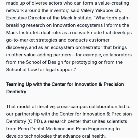
made up of diverse actors who can form a value-creating
network around the inventor,” said Valery Yakubovich,
Executive Director of the Mack Institute. “Wharton’s path-
breaking research on innovation ecosystems informs the
Mack Institute’s dual role: as a network node that develops
go-to-market strategies and conducts customer
discovery, and as an ecosystem orchestrator that brings
in other value-adding partners—for example, collaborators
from the School of Design for prototyping or from the
School of Law for legal support
.”
Teaming Up with the Center for Innovation & Precision
Dentistry
That model of iterative, cross-campus collaboration led to
our partnership with the
Center for Innovation & Precision
Dentistry (CiPD),
a research center that unites scientists
from Penn Dental Medicine and Penn Engineering to
develop technologies that advance oral health.