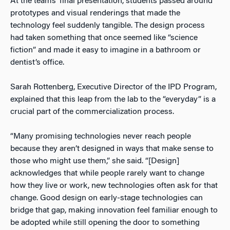
At the teams’ final presentation, students passed around
prototypes and visual renderings that made the
technology feel suddenly tangible. The design process
had taken something that once seemed like “science
fiction” and made it easy to imagine in a bathroom or
dentist’s office.
Sarah Rottenberg, Executive Director of the IPD Program,
explained that this leap from the lab to the “everyday” is a
crucial part of the commercialization process.
“Many promising technologies never reach people
because they aren’t designed in ways that make sense to
those who might use them,” she said. “[Design]
acknowledges that while people rarely want to change
how they live or work, new technologies often ask for that
change. Good design on early-stage technologies can
bridge that gap, making innovation feel familiar enough to
be adopted while still opening the door to something