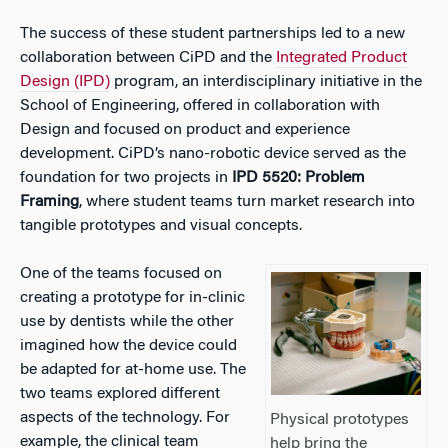
The success of these student partnerships led to a new
collaboration between CiPD and the
Integrated Product
Design (IPD)
program, an interdisciplinary initiative in the
School of Engineering, offered in collaboration with
Design and focused on product and experience
development. CiPD’s nano-robotic device served as the
foundation for two projects in
IPD 5520: Problem
Framing
, where student teams turn market research into
tangible prototypes and visual concepts.
One of the teams focused on
creating a prototype for in-clinic
use by dentists while the other
imagined how the device could
be adapted for at-home use. The
two teams explored different
aspects of the technology. For
Physical prototypes
example, the clinical team
help bring the