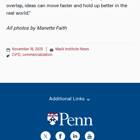
overlap, ideas can move faster and hold up better in the
real world.”
All photos by Manette Faith
November 19, 2025
|
Mack Institute News
CiPD
,
commercialization
Additional Links