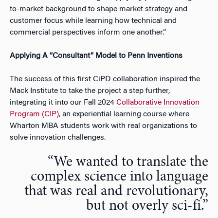
to-market background to shape market strategy and
customer focus while learning how technical and
commercial perspectives inform one another.”
Applying A “Consultant” Model to Penn Inventions
The success of this first CiPD collaboration inspired the
Mack Institute to take the project a step further,
integrating it into our Fall 2024
Collaborative Innovation
Program (CIP),
an experiential learning course where
Wharton MBA students work with real organizations to
solve innovation challenges.
“We wanted to translate the
complex science into language
that was real and revolutionary,
but not overly sci-fi.”