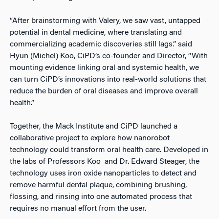
“After brainstorming with Valery, we saw vast, untapped
potential in dental medicine, where translating and
commercializing academic discoveries still lags.” said
Hyun (Michel) Koo, CiPD’s co-founder and Director, “With
mounting evidence linking oral and systemic health, we
can turn CiPD’s innovations into real-world solutions that
reduce the burden of oral diseases and improve overall
health.”
Together, the Mack Institute and CiPD launched a
collaborative project to explore how nanorobot
technology could transform oral health care. Developed in
the labs of Professors Koo
and Dr. Edward Steager, the
technology uses iron oxide nanoparticles to detect and
remove harmful dental plaque, combining brushing,
flossing, and rinsing into one automated process that
requires no manual effort from the user.