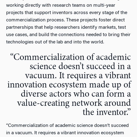
working directly with research teams on multi-year
projects that support inventors across every stage of the
commercialization process. These projects foster direct
partnerships that help researchers identify markets, test
use cases, and build the connections needed to bring their
technologies out of the lab and into the world.
“
Commercialization of academic
science doesn’t succeed in a
vacuum. It requires a vibrant
innovation ecosystem made up of
diverse actors who can form a
value-creating network around
the inventor.”
“
Commercialization of academic science doesn’t succeed
in a vacuum. It requires a vibrant innovation ecosystem