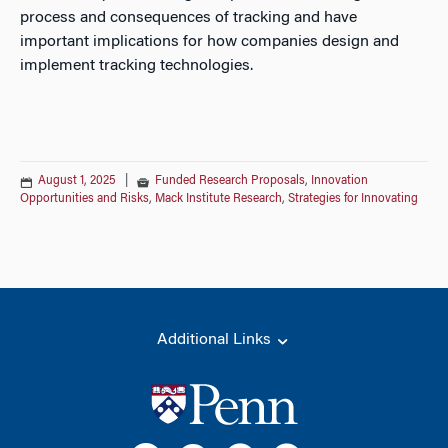
process and consequences of tracking and have
important implications for how companies design and
implement tracking technologies.
August 1, 2025
|
Funded Research Proposals
,
Innovation
Opportunities and Risks
,
Mack Institute Research
,
Strategies for Innovating
Additional Links