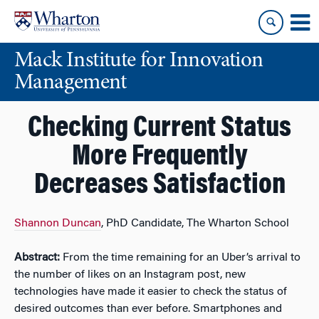
Skip
Skip
to
to
content
main
Mack Institute for Innovation
menu
Management
Checking Current Status
More Frequently
Decreases Satisfaction
Shannon Duncan
, PhD Candidate, The Wharton School
Abstract:
From the time remaining for an Uber’s arrival to
the number of likes on an Instagram post, new
technologies have made it easier to check the status of
desired outcomes than ever before. Smartphones and