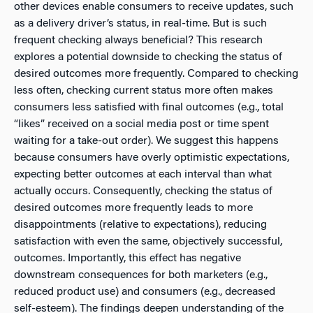
other devices enable consumers to receive updates, such
as a delivery driver’s status, in real-time. But is such
frequent checking always beneficial? This research
explores a potential downside to checking the status of
desired outcomes more frequently. Compared to checking
less often, checking current status more often makes
consumers less satisfied with final outcomes (e.g., total
“likes” received on a social media post or time spent
waiting for a take-out order). We suggest this happens
because consumers have overly optimistic expectations,
expecting better outcomes at each interval than what
actually occurs. Consequently, checking the status of
desired outcomes more frequently leads to more
disappointments (relative to expectations), reducing
satisfaction with even the same, objectively successful,
outcomes. Importantly, this effect has negative
downstream consequences for both marketers (e.g.,
reduced product use) and consumers (e.g., decreased
self-esteem). The findings deepen understanding of the