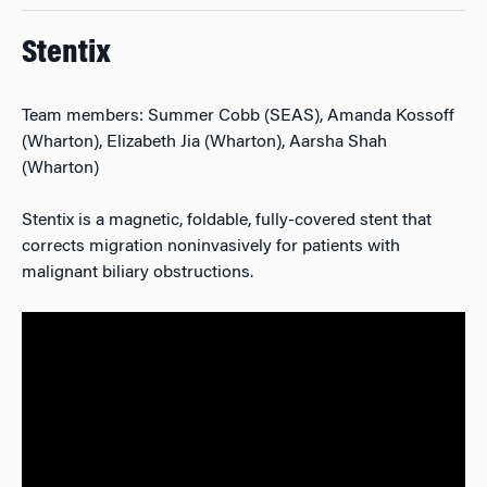
Stentix
Team members: Summer Cobb (SEAS), Amanda Kossoff
(Wharton), Elizabeth Jia (Wharton), Aarsha Shah
(Wharton)
Stentix is a magnetic, foldable, fully-covered stent that
corrects migration noninvasively for patients with
malignant biliary obstructions.