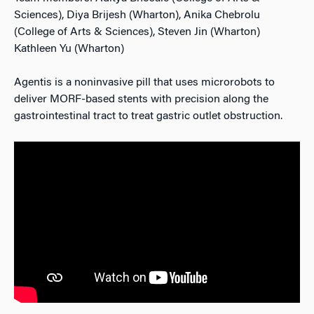
Sciences), Diya Brijesh (Wharton), Anika Chebrolu
(College of Arts & Sciences), Steven Jin (Wharton)
Kathleen Yu (Wharton)
Agentis is a noninvasive pill that uses microrobots to
deliver MORF-based stents with precision along the
gastrointestinal tract to treat gastric outlet obstruction.