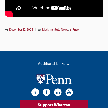
December 12, 2024
|
Mack Institute News
,
Y-Prize
Additional Links
Support Wharton