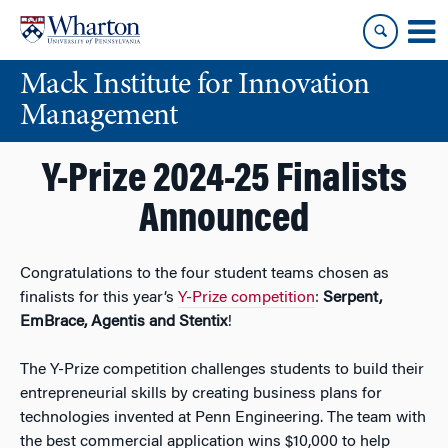
Skip
Skip
to
to
content
main
Mack Institute for Innovation
menu
Management
Y-Prize 2024-25 Finalists
Announced
Congratulations to the four student teams chosen as
finalists for this year’s
Y-Prize competition
:
Serpent,
EmBrace, Agentis and Stentix
!
The Y-Prize competition challenges students to build their
entrepreneurial skills by creating business plans for
technologies invented at Penn Engineering. The team with
the best commercial application wins $10,000 to help