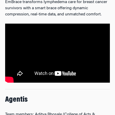
EmBrace transforms lymphedema care for breast cancer
survivors with a smart brace offering dynamic
compression, real-time data, and unmatched comfort.
Agentis
Team members: Aditya Bhosale (College of Arts &