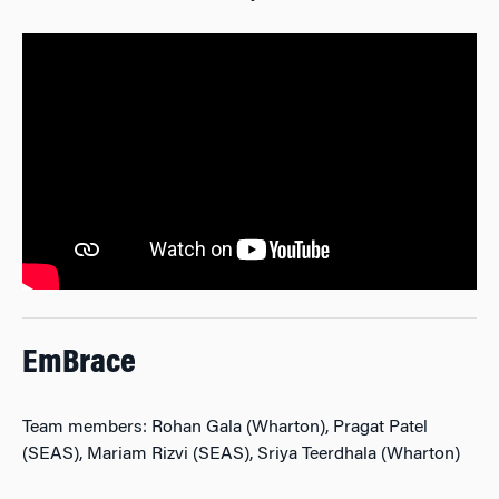
EmBrace
Team members: Rohan Gala (Wharton), Pragat Patel
(SEAS), Mariam Rizvi (SEAS), Sriya Teerdhala (Wharton)