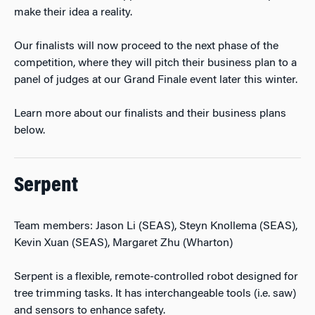
make their idea a reality.
Our finalists will now proceed to the next phase of the
competition, where they will pitch their business plan to a
panel of judges at our Grand Finale event later this winter.
Learn more about our finalists and their business plans
below.
Serpent
Team members: Jason Li (SEAS), Steyn Knollema (SEAS),
Kevin Xuan (SEAS), Margaret Zhu (Wharton)
Serpent is a flexible, remote-controlled robot designed for
tree trimming tasks. It has interchangeable tools (i.e. saw)
and sensors to enhance safety.