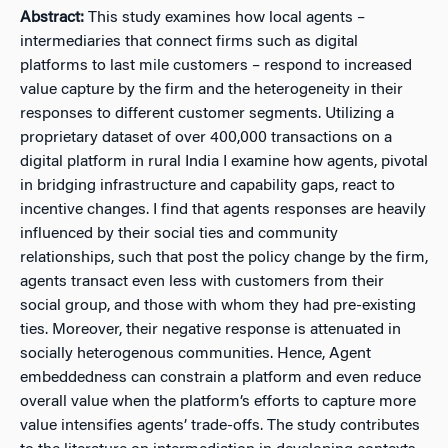
Abstract:
This study examines how local agents –
intermediaries that connect firms such as digital
platforms to last mile customers – respond to increased
value capture by the firm and the heterogeneity in their
responses to different customer segments. Utilizing a
proprietary dataset of over 400,000 transactions on a
digital platform in rural India I examine how agents, pivotal
in bridging infrastructure and capability gaps, react to
incentive changes. I find that agents responses are heavily
influenced by their social ties and community
relationships, such that post the policy change by the firm,
agents transact even less with customers from their
social group, and those with whom they had pre-existing
ties. Moreover, their negative response is attenuated in
socially heterogenous communities. Hence, Agent
embeddedness can constrain a platform and even reduce
overall value when the platform’s efforts to capture more
value intensifies agents’ trade-offs. The study contributes