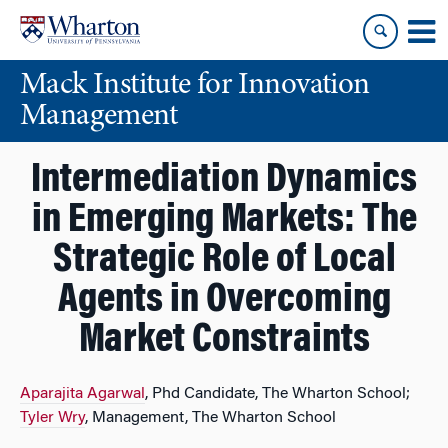
Skip
Skip
to
to
content
main
Mack Institute for Innovation
menu
Management
Intermediation Dynamics
in Emerging Markets: The
Strategic Role of Local
Agents in Overcoming
Market Constraints
Aparajita Agarwal
, Phd Candidate, The Wharton School;
Tyler Wry
, Management, The Wharton School