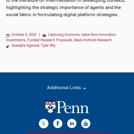
to the literature on intermediation in developing contexts,
highlighting the strategic importance of agents and the
social fabric in formulating digital platform strategies.
October 9, 2024
|
Capturing Economic Value from Innovation
Investments
,
Funded Research Proposals
,
Mack Institute Research
Aparajita Agarwal
,
Tyler Wry
Additional Links