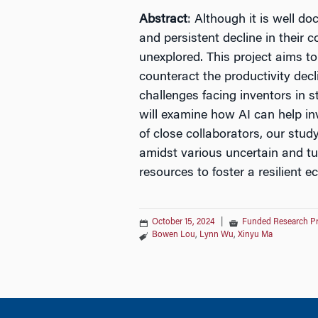
Abstract
: Although it is well d
and persistent decline in their 
unexplored. This project aims to 
counteract the productivity decli
challenges facing inventors in s
will examine how AI can help in
of close collaborators, our stud
amidst various uncertain and tur
resources to foster a resilient 
October 15, 2024
|
Funded Research P
Bowen Lou
,
Lynn Wu
,
Xinyu Ma