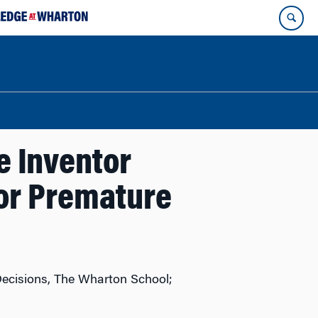
te Inventor
tor Premature
Decisions, The Wharton School;