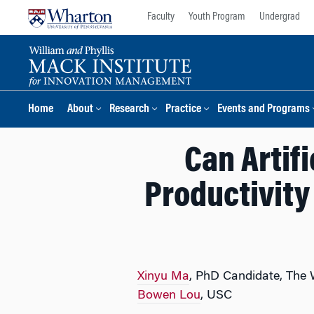
Skip
Skip
Faculty
Youth Program
Undergrad
to
to
content
main
menu
Home
About
Research
Practice
Events and Programs
Can Artifi
Productivity
Xinyu Ma
, PhD Candidate, The
Bowen Lou
, USC