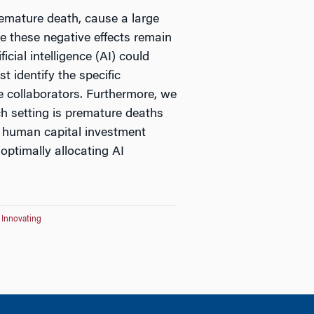
remature death, cause a large
te these negative effects remain
icial intelligence (AI) could
t identify the specific
se collaborators. Furthermore, we
h setting is premature deaths
ic human capital investment
 optimally allocating AI
r Innovating