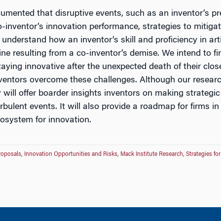
ocumented that disruptive events, such as an inventor’s p
co-inventor’s innovation performance, strategies to mitiga
understand how an inventor’s skill and proficiency in artif
ne resulting from a co-inventor’s demise. We intend to firs
taying innovative after the unexpected death of their clo
ventors overcome these challenges. Although our researc
y will offer boarder insights inventors on making strateg
bulent events. It will also provide a roadmap for firms in
ecosystem for innovation.
roposals
,
Innovation Opportunities and Risks
,
Mack Institute Research
,
Strategies fo