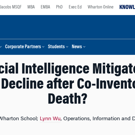
Jacobs MSQF
MBA
EMBA
PhD
Exec Ed
Wharton Online
Corporate Partners
Students
News
cial Intelligence Mitiga
 Decline after Co-Inven
Death?
 Wharton School;
Lynn Wu
, Operations, Information and 