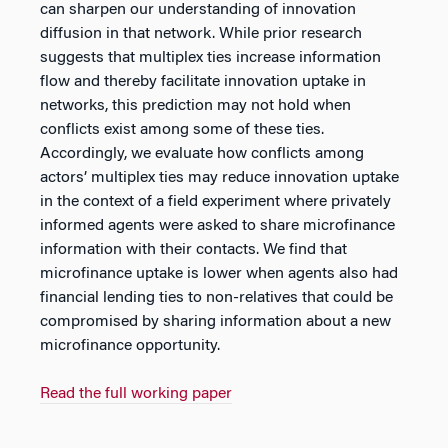
can sharpen our understanding of innovation
diffusion in that network. While prior research
suggests that multiplex ties increase information
flow and thereby facilitate innovation uptake in
networks, this prediction may not hold when
conflicts exist among some of these ties.
Accordingly, we evaluate how conflicts among
actors’ multiplex ties may reduce innovation uptake
in the context of a field experiment where privately
informed agents were asked to share microfinance
information with their contacts. We find that
microfinance uptake is lower when agents also had
financial lending ties to non-relatives that could be
compromised by sharing information about a new
microfinance opportunity.
Read the full working paper