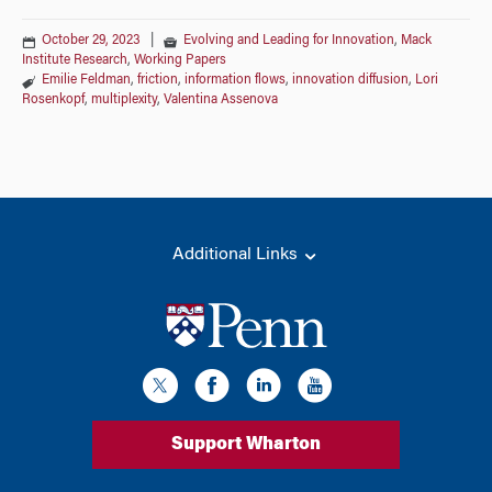
October 29, 2023
|
Evolving and Leading for Innovation
,
Mack
Institute Research
,
Working Papers
Emilie Feldman
,
friction
,
information flows
,
innovation diffusion
,
Lori
Rosenkopf
,
multiplexity
,
Valentina Assenova
Additional Links
Support Wharton