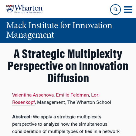
Skip
Skip
to
to
content
main
Mack Institute for Innovation
menu
Management
A Strategic Multiplexity
Perspective on Innovation
Diffusion
Valentina Assenova
,
Emilie Feldman
,
Lori
Rosenkopf
, Management, The Wharton School
Abstract:
We apply a strategic multiplexity
perspective to analyze how the simultaneous
consideration of multiple types of ties in a network